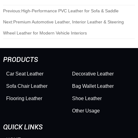
Previous:
High-Performance PVC Leather for Sofa & Saddle
Next:
Premium Automotive Leather, Interior Leather & Steering
Wheel Leather for Modern Vehicle Interiors
PRODUCTS
Car Seat Leather
Decorative Leather
Sofa Chair Leather
Bag Wallet Leather
Flooring Leather
Shoe Leather
Other Usage
QUICK LINKS