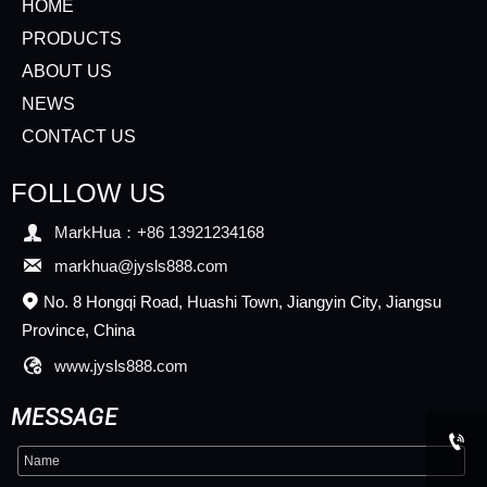
HOME
PRODUCTS
ABOUT US
NEWS
CONTACT US
FOLLOW US

MarkHua：+86 13921234168

markhua@jysls888.com
No. 8 Hongqi Road, Huashi Town, Jiangyin City, Jiangsu

Province, China

www.jysls888.com
MESSAGE
