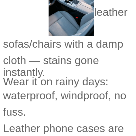
leather
sofas/chairs with a damp
cloth —
stains gone
instantly.
Wear it on rainy days:
waterproof,
windproof, no
fuss.
L
eather phone cases are