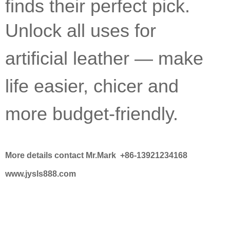
finds their perfect pick.
Unlock all uses for
artificial leather — make
life easier, chicer and
more budget-friendly.
More details contact Mr.Mark +86-13921234168
www.jysls888.com