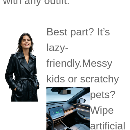
with any outfit.
Best part? It’s
lazy-
friendly.Messy
kids or scratchy
pets?
Wipe
artificial