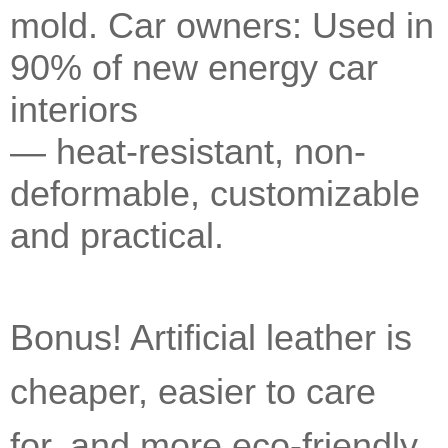
mold. Car owners: Used in
90% of new energy car
interiors
— heat-resistant, non-
deformable, customizable
and practical.
Bonus! Artificial leather is
cheaper, easier to care
for, and more eco-friendly.