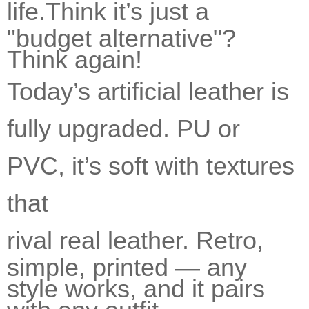
life.
Think it’s just a
"budget alternative"?
Think again!
Today’s artificial leather is
fully upgraded. PU or
PVC, it’s soft with textures
that
rival real leather.
Retro,
simple, printed — any
style works, and it pairs