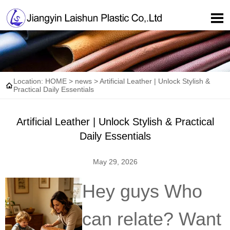

Location:
HOME
>
news
>
Artificial Leather | Unlock Stylish &

Practical Daily Essentials
Artificial Leather | Unlock Stylish & Practical
Daily Essentials
May 29, 2026
Hey guys Who
can relate? Want