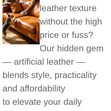
leather texture
without the high
price or fuss?
Our hidden gem
— artificial leather —
blends style, practicality
and affordability
to elevate your daily