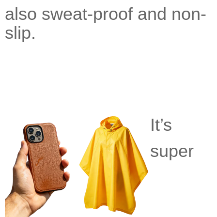
also
sweat-proof and non-
slip.
It’s
super