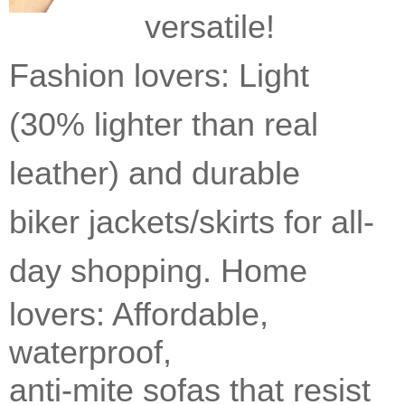
versatile!
Fashion lovers: Light
(30% lighter than real
leather) and durable
biker jackets/skirts for all-
day shopping.
Home
lovers: Affordable,
waterproof,
anti-mite sofas that resist