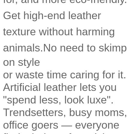
Get high-end leather
texture without harming
animals.
No need to skimp
on style
or waste time caring for it.
Artificial leather lets you
"spend less, look luxe".
Trendsetters, busy moms,
office goers — everyone