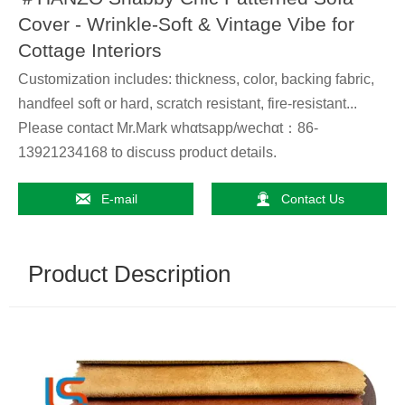
Cover - Wrinkle-Soft & Vintage Vibe for
Cottage Interiors
Customization includes: thickness, color, backing fabric,
handfeel soft or hard, scratch resistant, fire-resistant...
Please contact Mr.Mark whαtsapp/wechαt：86-
13921234168 to discuss product details.


E-mail
Contact Us
Product Description