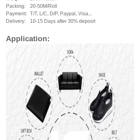
Packing:
20-50M/Roll
Payment:
T/T, L/C, D/P, Paypal, Visa...
Delivery:
10-15 Days after 30% deposit
Application: