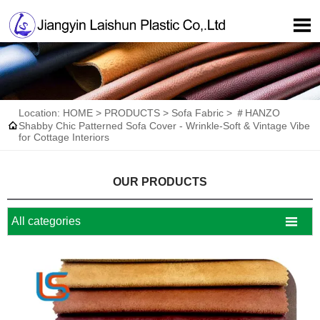

Location:
HOME
>
PRODUCTS
>
Sofa Fabric
>
＃HANZO

Shabby Chic Patterned Sofa Cover - Wrinkle-Soft & Vintage Vibe
for Cottage Interiors
OUR PRODUCTS

All categories