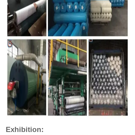
Exhibition: