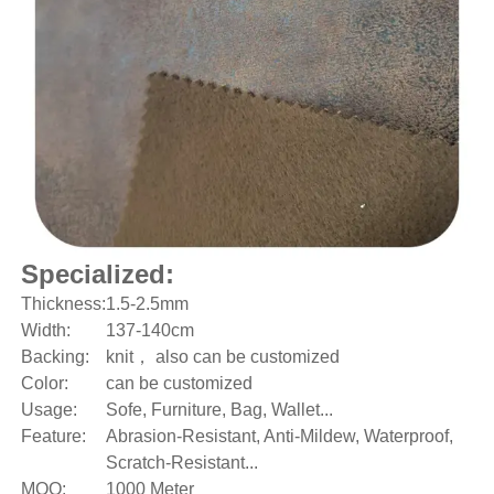
Specialized:
Thickness:
1.5-2.5mm
Width:
137-140cm
Backing:
knit， also can be customized
Color:
can be customized
Usage:
Sofe, Furniture, Bag, Wallet...
Feature:
Abrasion-Resistant, Anti-Mildew, Waterproof,
Scratch-Resistant...
MOQ:
1000 Meter