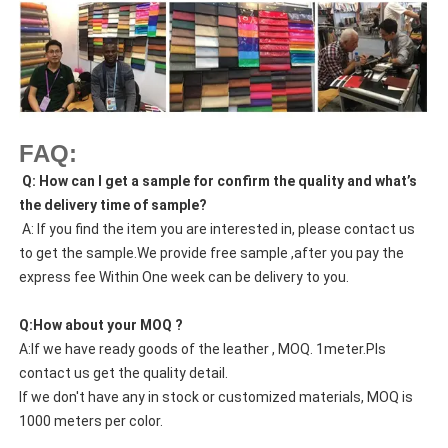
FAQ:
Q: How can I get a sample for confirm the quality and what’s
the delivery time of sample?
A: If you find the item you are interested in, please contact us
to get the sample.We provide free sample ,after you pay the
express fee Within One week can be delivery to you.
Q:How about your MOQ ?
A:If we have ready goods of the leather , MOQ. 1meter.Pls
contact us get the quality detail.
If we don't have any in stock or customized materials, MOQ is
1000 meters per color.