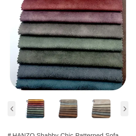
‹
›
＃HANZO Shabby Chic Patterned Sofa