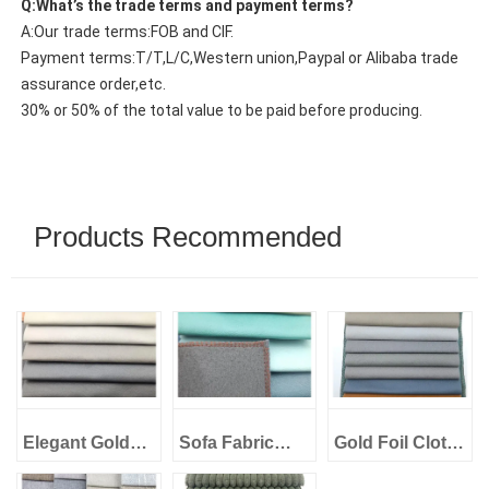
Q:What’s the trade terms and payment terms?
A:Our trade terms:FOB and CIF.
Payment terms:T/T,L/C,Western union,Paypal or Alibaba trade
assurance order,etc.
30% or 50% of the total value to be paid before producing.
Products Recommended
Elegant Gold
Sofa Fabric
Gold Foil Cloth
Foil Sofa Fabric
Semi-Finished
Semi-Finished