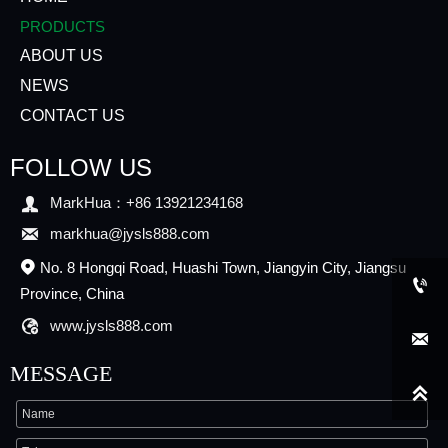
PRODUCTS
ABOUT US
NEWS
CONTACT US
FOLLOW US

MarkHua：+86 13921234168

markhua@jysls888.com
No. 8 Hongqi Road, Huashi Town, Jiangyin City, Jiangsu


Province, China

www.jysls888.com

MESSAGE
