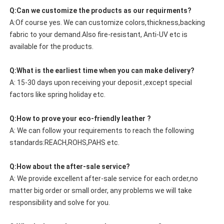
Q:Can we customize the products as our requirments?
A:Of course yes. We can customize colors,thickness,backing
fabric to your demand.Also fire-resistant, Anti-UV etc is
available for the products.
Q:What is the earliest time when you can make delivery?
A: 15-30 days upon receiving your deposit ,except special
factors like spring holiday etc.
Q:How to prove your eco-friendly leather ?
A: We can follow your requirements to reach the following
standards:REACH,ROHS,PAHS etc.
Q:How about the after-sale service?
A: We provide excellent after-sale service for each order,no
matter big order or small order, any problems we will take
responsibility and solve for you.