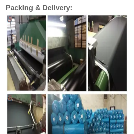
Packing & Delivery: