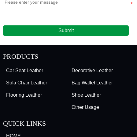
Submit
PRODUCTS
Car Seat Leather
Decorative Leather
Sofa Chair Leather
Bag Wallet Leather
Flooring Leather
Shoe Leather
Other Usage
QUICK LINKS
HOME