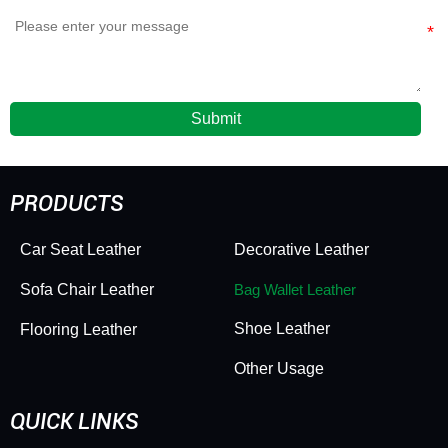
Submit
PRODUCTS
Car Seat Leather
Decorative Leather
Sofa Chair Leather
Bag Wallet Leather
Shoe Leather
Flooring Leather
Other Usage
QUICK LINKS