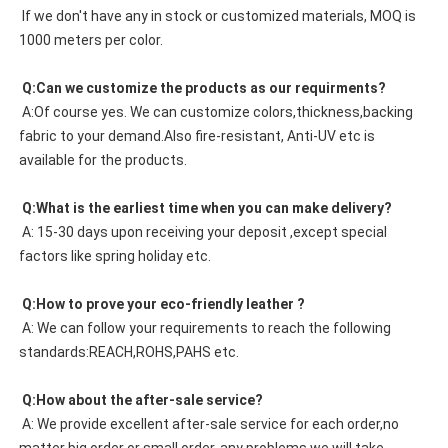
 If we don't have any in stock or customized materials, MOQ is 
1000 meters per color. 
 Q:Can we customize the products as our requirments?
 A:Of course yes. We can customize colors,thickness,backing 
fabric to your demand.Also fire-resistant, Anti-UV etc is 
available for the products.
 Q:What is the earliest time when you can make delivery?
 A: 15-30 days upon receiving your deposit ,except special 
factors like spring holiday etc.
 Q:How to prove your eco-friendly leather ?
 A: We can follow your requirements to reach the following 
standards:REACH,ROHS,PAHS etc.
 Q:How about the after-sale service?
 A: We provide excellent after-sale service for each order,no 