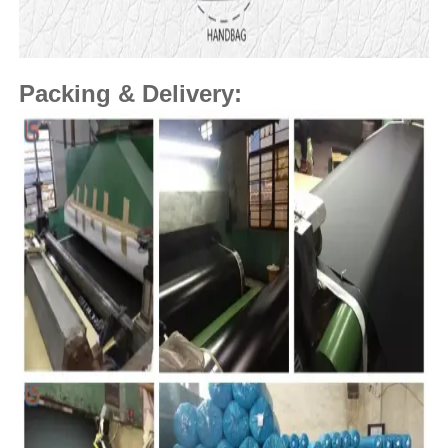
Packing & Delivery: