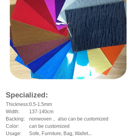
Specialized:
Thickness:
0.5-1.5mm
Width:
137-140cm
Backing:
nonwoven， also can be customized
Color:
can be customized
Usage:
Sofe, Furniture, Bag, Wallet...