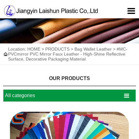

Location:
HOME
>
PRODUCTS
>
Bag Wallet Leather
>
#MC-

PVCmirror PVC Mirror Faux Leather - High-Shine Reflective
Surface, Decorative Packaging Material
OUR PRODUCTS

All categories