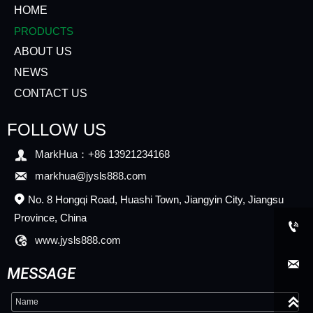
HOME
PRODUCTS
ABOUT US
NEWS
CONTACT US
FOLLOW US

MarkHua：+86 13921234168

markhua@jysls888.com
No. 8 Hongqi Road, Huashi Town, Jiangyin City, Jiangsu

Province, China


www.jysls888.com

MESSAGE
