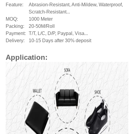
Feature:
Abrasion-Resistant, Anti-Mildew, Waterproof,
Scratch-Resistant...
MOQ:
1000 Meter
Packing:
20-50M/Roll
Payment:
T/T, L/C, D/P, Paypal, Visa...
Delivery:
10-15 Days after 30% deposit
Application: