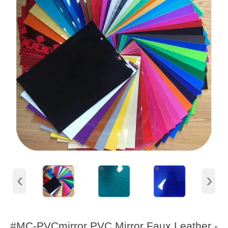
‹
›
#MC-PVCmirror PVC Mirror Faux Leather -