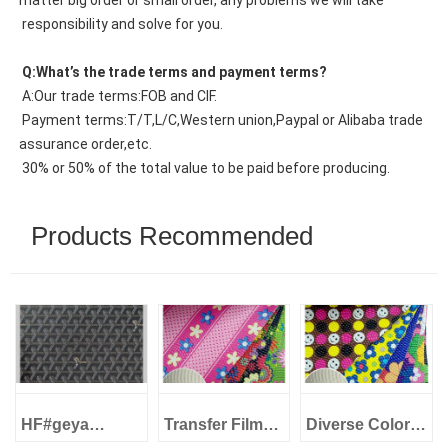
matter big order or small order, any problems we will take
 responsibility and solve for you.
 Q:What’s the trade terms and payment terms?
 A:Our trade terms:FOB and CIF.
 Payment terms:T/T,L/C,Western union,Paypal or Alibaba trade 
assurance order,etc.
 30% or 50% of the total value to be paid before producing.
Products Recommended
HF#geya
Transfer Film
Diverse Colors
1.0mm Imitation
PVC Artificial
Transfer Film