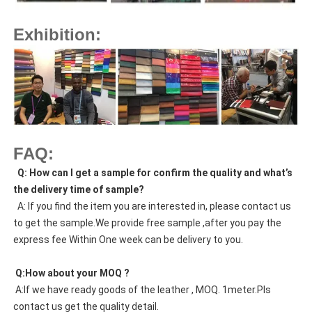
Exhibition:
FAQ:
  Q: How can I get a sample for confirm the quality and what’s 
the delivery time of sample?
  A: If you find the item you are interested in, please contact us 
to get the sample.We provide free sample ,after you pay the 
express fee Within One week can be delivery to you.
 Q:How about your MOQ ?
 A:If we have ready goods of the leather , MOQ. 1meter.Pls 
contact us get the quality detail. 