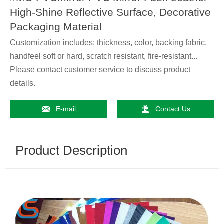
High-Shine Reflective Surface, Decorative
Packaging Material
Customization includes: thickness, color, backing fabric,
handfeel soft or hard, scratch resistant, fire-resistant...
Please contact customer service to discuss product
details.


E-mail
Contact Us
Product Description