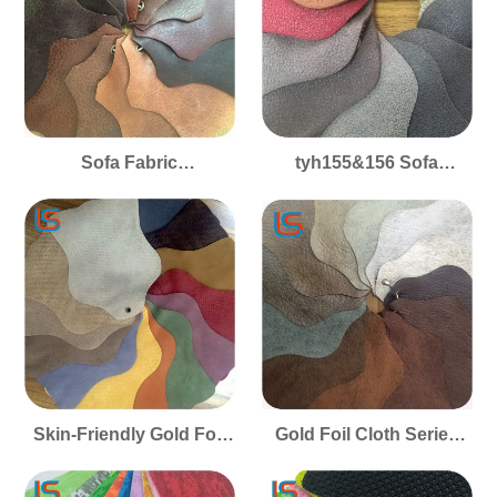
Cushion Soft Covers
Cushion Covers
Sofa Fabric
tyh155&156 Sofa
tyh157&372&5606 Gold
Upholstery Gold Foil
Foil Cloth Series Smooth
Cloth Series Fabric
Pet-Friendly Skin-
Smooth Skin-Friendly
Friendly Perfect for Sofa
Pet-Friendly Perfect for
Upholstery Cushion
Cushion Covers
Covers
Skin-Friendly Gold Foil
Gold Foil Cloth Series
Cloth Series Tyh132 &
Tyh128 & 131 Sofa
133 Sofa Fabric Smooth
Fabric Smooth Skin-