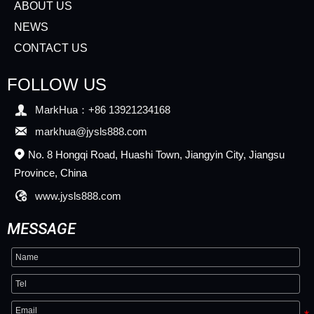
ABOUT US
NEWS
CONTACT US
FOLLOW US

MarkHua：+86 13921234168

markhua@jysls888.com
No. 8 Hongqi Road, Huashi Town, Jiangyin City, Jiangsu

Province, China

www.jysls888.com
MESSAGE