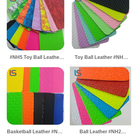
Pet-Friendly Suitable for
Friendly Pet-Friendly
Sofa Upholstery
Perfect for Sofa
Cushion Covers
Upholstery Cushion Soft
Covers
#NH5 Toy Ball Leather
Toy Ball Leather #NH4
Basketball Leather Soft
Basketball Leather Ball
Elastic Thick Anti Slip
Leather Anti Slip Wear
Wear Resistant Ball
Resistant Soft Elastic
Leather
Thick
Basketball Leather #NH3
Ball Leather #NH2