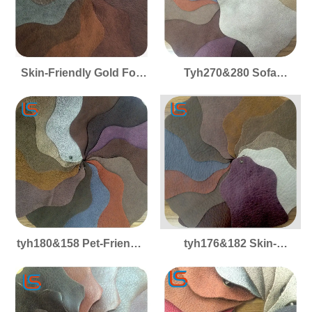
Skin-Friendly Gold Foil
Tyh270&280 Sofa
Cloth Series Tyh370&970
Upholstery Gold Foil
Sofa Fabric Smooth Pet-
Cloth Series Fabric
Friendly Suitable for
Smooth Skin-Friendly
Sofa Upholstery
Pet-Friendly Perfect for
Cushion Covers
Cushion Covers
tyh180&158 Pet-Friendly
tyh176&182 Skin-
Gold Foil Cloth Series
Friendly 1.0mm Gold Foil
Sofa Fabric Skin-
Cloth Series Sofa Fabric
Friendly Smooth Ideal for
Smooth Pet-Friendly
Sofa Upholstery
Ideal for Sofa Upholstery