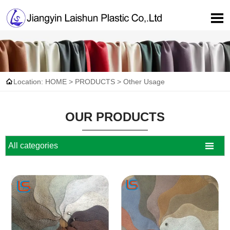


Location:
HOME
>
PRODUCTS
>
Other Usage
OUR PRODUCTS

All categories