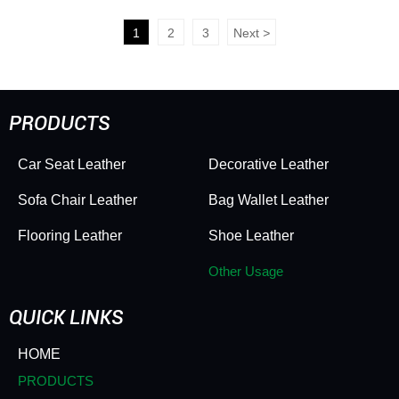
Toy Ball Leather Anti Slip
Basketball Leather Toy
Wear Resistant Soft
Ball Leather Anti Slip
1
2
3
Next
>
Elastic Thick Ball
Wear Resistant Soft
Leather
Elastic Thick
PRODUCTS
Car Seat Leather
Decorative Leather
Sofa Chair Leather
Bag Wallet Leather
Flooring Leather
Shoe Leather
Other Usage
QUICK LINKS
HOME
PRODUCTS