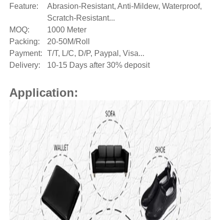
Feature:
Abrasion-Resistant, Anti-Mildew, Waterproof,
Scratch-Resistant...
MOQ:
1000 Meter
Packing:
20-50M/Roll
Payment:
T/T, L/C, D/P, Paypal, Visa...
Delivery:
10-15 Days after 30% deposit
Application: