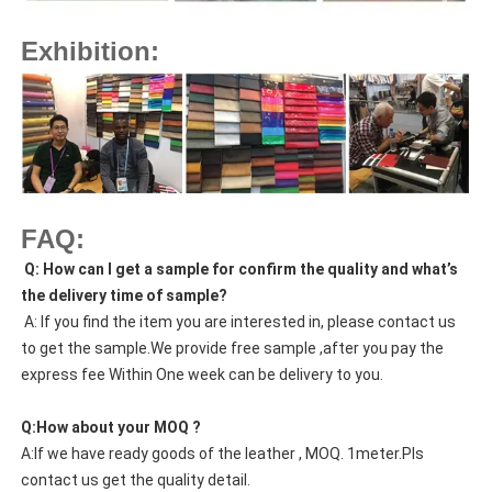
Exhibition:
FAQ:
Q: How can I get a sample for confirm the quality and what’s
the delivery time of sample?
A: If you find the item you are interested in, please contact us
to get the sample.We provide free sample ,after you pay the
express fee Within One week can be delivery to you.
Q:How about your MOQ ?
A:If we have ready goods of the leather , MOQ. 1meter.Pls
contact us get the quality detail.