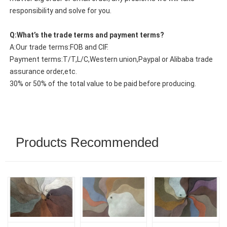
responsibility and solve for you.
Q:What’s the trade terms and payment terms?
A:Our trade terms:FOB and CIF.
Payment terms:T/T,L/C,Western union,Paypal or Alibaba trade
assurance order,etc.
30% or 50% of the total value to be paid before producing.
Products Recommended