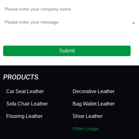
Submit
PRODUCTS
Car Seat Leather
Decorative Leather
Sofa Chair Leather
Bag Wallet Leather
Flooring Leather
Shoe Leather
Other Usage