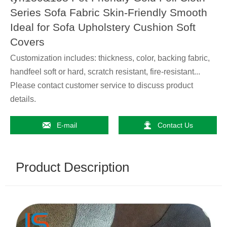
Series Sofa Fabric Skin-Friendly Smooth
Ideal for Sofa Upholstery Cushion Soft
Covers
Customization includes: thickness, color, backing fabric,
handfeel soft or hard, scratch resistant, fire-resistant...
Please contact customer service to discuss product
details.


E-mail
Contact Us
Product Description