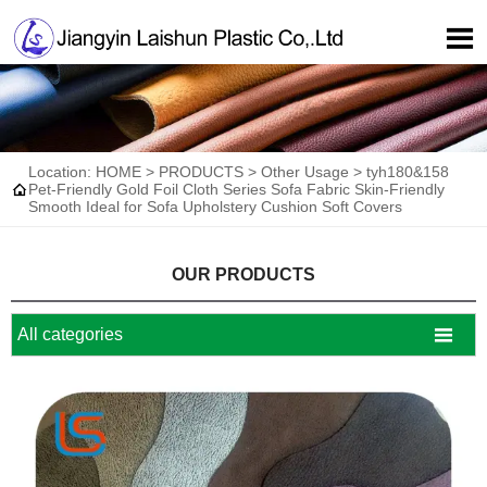

Location:
HOME
>
PRODUCTS
>
Other Usage
>
tyh180&158

Pet-Friendly Gold Foil Cloth Series Sofa Fabric Skin-Friendly
Smooth Ideal for Sofa Upholstery Cushion Soft Covers
OUR PRODUCTS

All categories