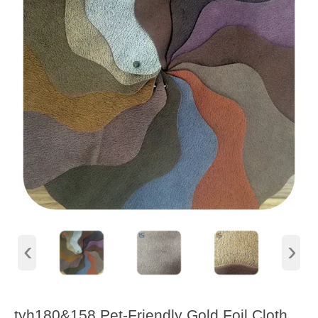
‹
›
tyh180&158 Pet-Friendly Gold Foil Cloth