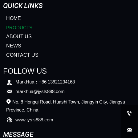
QUICK LINKS
HOME
PRODUCTS
ABOUT US
NEWS
CONTACT US
FOLLOW US

MarkHua：+86 13921234168

markhua@jysls888.com
No. 8 Hongqi Road, Huashi Town, Jiangyin City, Jiangsu

Province, China


www.jysls888.com

MESSAGE