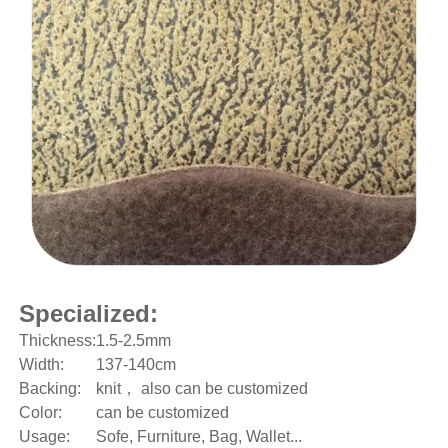
Specialized:
Thickness:
1.5-2.5mm
Width:
137-140cm
Backing:
knit， also can be customized
Color:
can be customized
Usage:
Sofe, Furniture, Bag, Wallet...