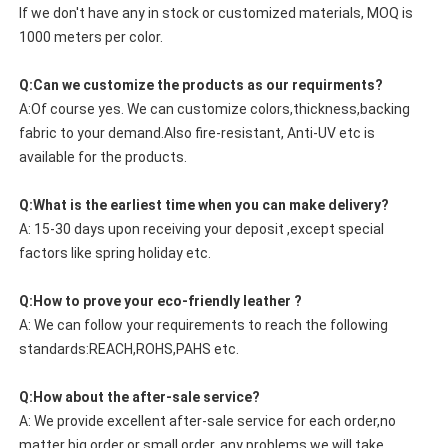
If we don't have any in stock or customized materials, MOQ is
1000 meters per color.
Q:Can we customize the products as our requirments?
A:Of course yes. We can customize colors,thickness,backing
fabric to your demand.Also fire-resistant, Anti-UV etc is
available for the products.
Q:What is the earliest time when you can make delivery?
A: 15-30 days upon receiving your deposit ,except special
factors like spring holiday etc.
Q:How to prove your eco-friendly leather ?
A: We can follow your requirements to reach the following
standards:REACH,ROHS,PAHS etc.
Q:How about the after-sale service?
A: We provide excellent after-sale service for each order,no
matter big order or small order, any problems we will take