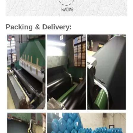
Packing & Delivery: