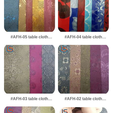
#AFH-05 table cloth
#AFH-04 table cloth
Desktop & Table Mat
Table Mat Leather, Ideal
Leather - Versatile
Desktop Cover for
Protective Layer for
Scratch-Resistant
Home & Office Tables
Surfaces
#AFH-03 table cloth
#AFH-02 table cloth
Table Mat & Desktop
Desktop Leather -
Leather - Sleek
Durable Table Mat