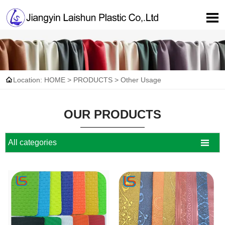


Location:
HOME
>
PRODUCTS
>
Other Usage
OUR PRODUCTS

All categories