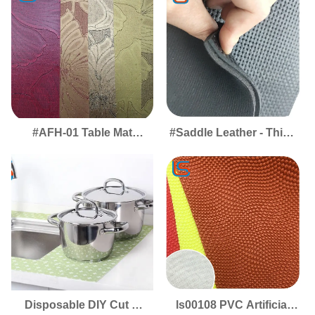
Protective Covering for
Solution for Stylish
Tables & Worktops
Workspaces & Dining
Areas
#AFH-01 Table Mat
#Saddle Leather - Thick
Leather - Premium
Saddle Leather, High
Desktop Covering for
Elasticity & Softness,
Smooth, Protected
Wrinkle-Free for
Surfaces
Equestrian Excellence
Disposable DIY Cut &
ls00108 PVC Artificial