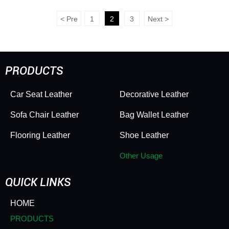
Stick Mats - Versatile for
Leather - Bubble Texture,
Toilet Seats, Desktops &
Scratch & Wear
<
Pre
1
2
3
Next
>
Kitchen Surfaces
Resistant, Soft Sturdy
Feel for Decor &
Packaging
PRODUCTS
Car Seat Leather
Decorative Leather
Sofa Chair Leather
Bag Wallet Leather
Flooring Leather
Shoe Leather
Other Usage
QUICK LINKS
HOME
PRODUCTS