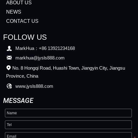
ABOUT US
NEWS
CONTACT US
FOLLOW US

MarkHua：+86 13921234168

markhua@jysls888.com
No. 8 Hongqi Road, Huashi Town, Jiangyin City, Jiangsu

Province, China

www.jysls888.com
MESSAGE