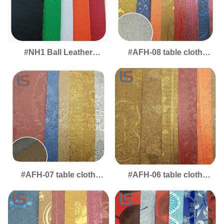
#NH1 Ball Leather
#AFH-08 table cloth
Basketball and Toy Ball
Desktop & Table Mat
Leather Soft Elastic
Leather - Durable
Thick Anti Slip Wear
Covering with Modern,
Resistant
Functional Design
#AFH-07 table cloth
#AFH-06 table cloth
Desktop Leather Mat -
Table Mat Leather -
Protective Covering for
Stylish Desktop Cover
Tables, Worktops &
with Durable, Easy-Clean
Dining Surfaces
Finish