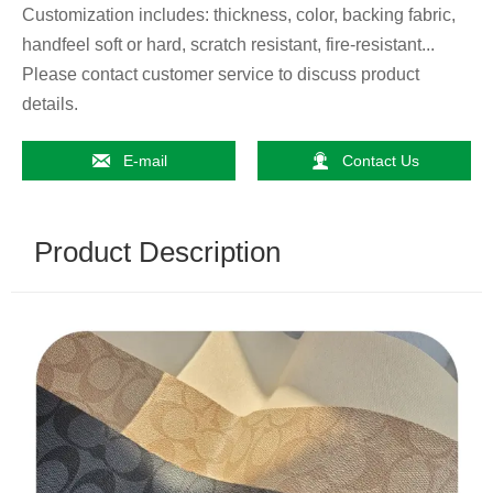
Customization includes: thickness, color, backing fabric,
handfeel soft or hard, scratch resistant, fire-resistant...
Please contact customer service to discuss product
details.


E-mail
Contact Us
Product Description