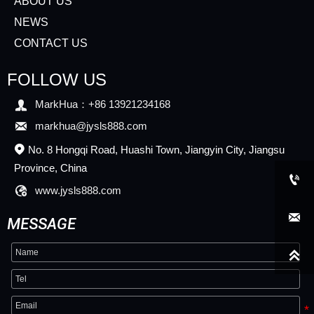
ABOUT US
NEWS
CONTACT US
FOLLOW US

MarkHua：+86 13921234168

markhua@jysls888.com
No. 8 Hongqi Road, Huashi Town, Jiangyin City, Jiangsu

Province, China


www.jysls888.com

MESSAGE
