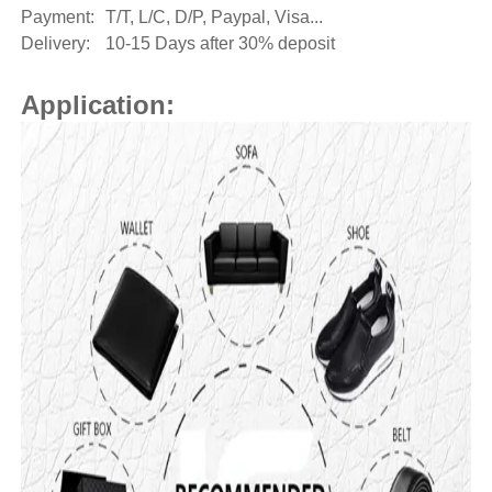
Payment:
T/T, L/C, D/P, Paypal, Visa...
Delivery:
10-15 Days after 30% deposit
Application: