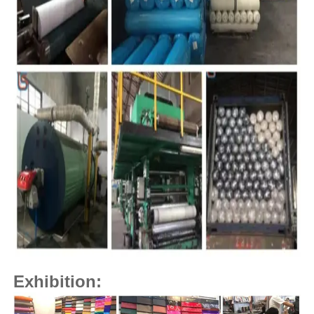
Exhibition: