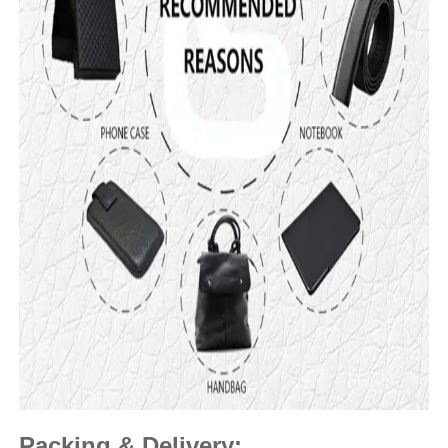
Packing & Delivery: