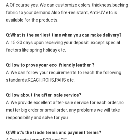
A:Of course yes. We can customize colors,thickness,backing
fabric to your demand.Also fire-resistant, Anti-UV etc is
available for the products.
Q:What is the earliest time when you can make delivery?
A: 15-30 days upon receiving your deposit ,except special
factors like spring holiday etc.
Q:How to prove your eco-friendly leather ?
A: We can follow your requirements to reach the following
standards:REACH,ROHS,PAHS etc.
Q:How about the after-sale service?
A: We provide excellent after-sale service for each order,no
matter big order or small order, any problems we will take
responsibility and solve for you.
Q:What’s the trade terms and payment terms?