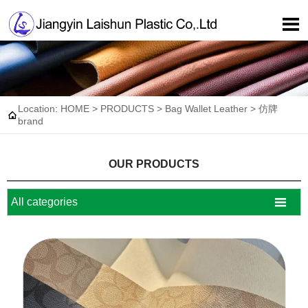

Location:
HOME
>
PRODUCTS
>
Bag Wallet Leather
>
仿牌

brand
OUR PRODUCTS

All categories