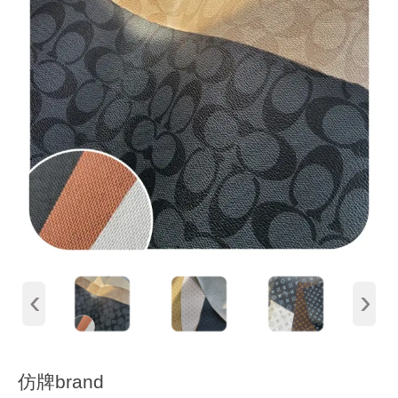
‹
›
仿牌brand