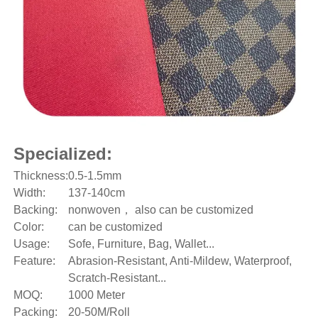
Specialized:
Thickness:
0.5-1.5mm
Width:
137-140cm
Backing:
nonwoven， also can be customized
Color:
can be customized
Usage:
Sofe, Furniture, Bag, Wallet...
Feature:
Abrasion-Resistant, Anti-Mildew, Waterproof,
Scratch-Resistant...
MOQ:
1000 Meter
Packing:
20-50M/Roll