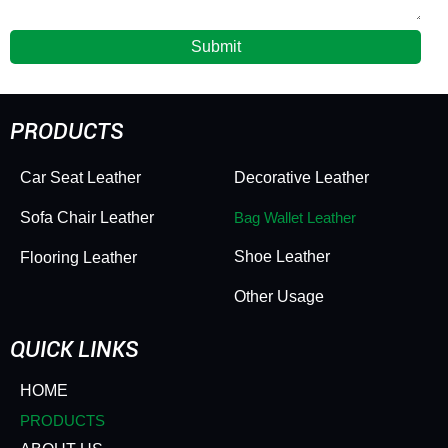
Submit
PRODUCTS
Car Seat Leather
Decorative Leather
Sofa Chair Leather
Bag Wallet Leather
Shoe Leather
Flooring Leather
Other Usage
QUICK LINKS
HOME
PRODUCTS