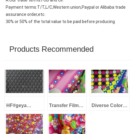
A:Our trade terms:FOB and CIF.
Payment terms:T/T,L/C,Western union,Paypal or Alibaba trade
assurance order,etc.
30% or 50% of the total value to be paid before producing.
Products Recommended
HF#geya
Transfer Film
Diverse Colors
1.0mm Imitation
PVC Artificial
Transfer Film
cotton backing
Leather Series
PVC Artificial
Transfer Film
NH170620#3-4
Leather Series
Series PVC
Diverse Colors
NH170620#3-3