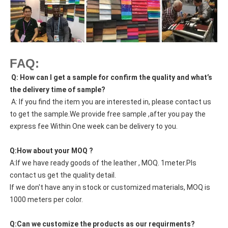
FAQ:
Q: How can I get a sample for confirm the quality and what’s
the delivery time of sample?
A: If you find the item you are interested in, please contact us
to get the sample.We provide free sample ,after you pay the
express fee Within One week can be delivery to you.
Q:How about your MOQ ?
A:If we have ready goods of the leather , MOQ. 1meter.Pls
contact us get the quality detail.
If we don't have any in stock or customized materials, MOQ is
1000 meters per color.
Q:Can we customize the products as our requirments?