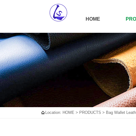
HOME
PR

Location:
HOME
>
PRODUCTS
>
Bag Wallet Leath