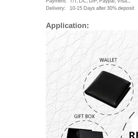
Payment:
T/T, L/C, D/P, Paypal, Visa...
Delivery:
10-15 Days after 30% deposit
Application: