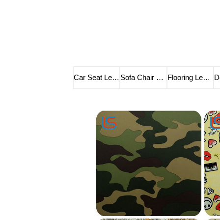
Car Seat Leather
Sofa Chair Leather
Flooring Leather