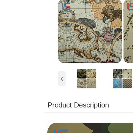
‹
Product Description