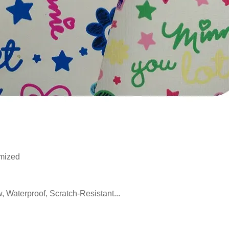
mized
, Waterproof, Scratch-Resistant...