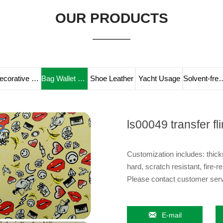
OUR PRODUCTS
Decorative Leather
Bag Wallet Leather
Shoe Leather
Yacht Usage
Solvent-fre
ls00049 transfer fl
Customization includes: thickn
hard, scratch resistant, fire-re
Please contact customer servi

E-mail