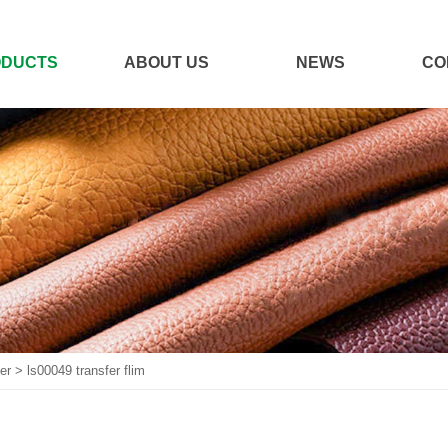
ODUCTS
ABOUT US
NEWS
CO
er
>
ls00049 transfer flim