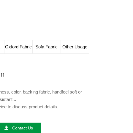
e Leather
Oxford Fabric
Sofa Fabric
Other Usage
im
ess, color, backing fabric, handfeel soft or
sistant...
ce to discuss product details.

Contact Us