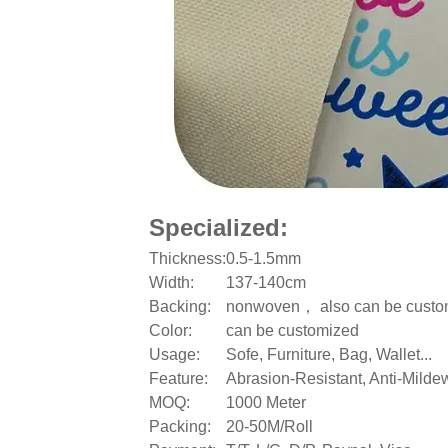
Specialized:
Thickness:
0.5-1.5mm
Width:
137-140cm
Backing:
nonwoven， also can be custo
Color:
can be customized
Usage:
Sofe, Furniture, Bag, Wallet...
Feature:
Abrasion-Resistant, Anti-Mildew
MOQ:
1000 Meter
Packing:
20-50M/Roll