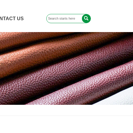

NTACT US