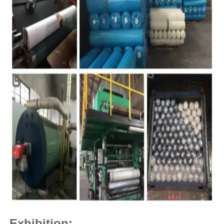
Exhibition: