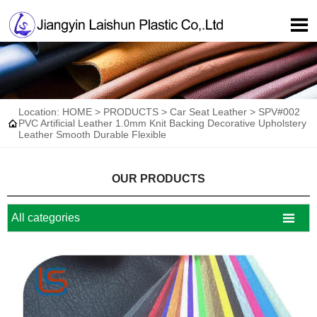

Location:
HOME
>
PRODUCTS
>
Car Seat Leather
>
SPV#002

PVC Artificial Leather 1.0mm Knit Backing Decorative Upholstery
Leather Smooth Durable Flexible
OUR PRODUCTS

All categories