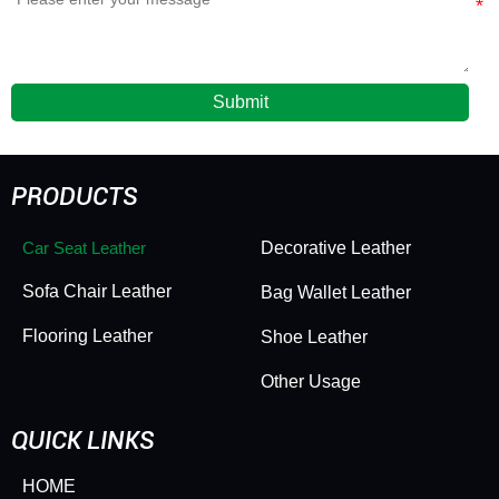
Submit
PRODUCTS
Car Seat Leather
Decorative Leather
Sofa Chair Leather
Bag Wallet Leather
Flooring Leather
Shoe Leather
Other Usage
QUICK LINKS
HOME