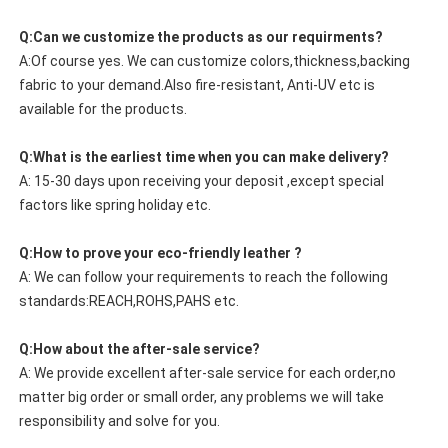
Q:Can we customize the products as our requirments?
A:Of course yes. We can customize colors,thickness,backing
fabric to your demand.Also fire-resistant, Anti-UV etc is
available for the products.
Q:What is the earliest time when you can make delivery?
A: 15-30 days upon receiving your deposit ,except special
factors like spring holiday etc.
Q:How to prove your eco-friendly leather ?
A: We can follow your requirements to reach the following
standards:REACH,ROHS,PAHS etc.
Q:How about the after-sale service?
A: We provide excellent after-sale service for each order,no
matter big order or small order, any problems we will take
responsibility and solve for you.