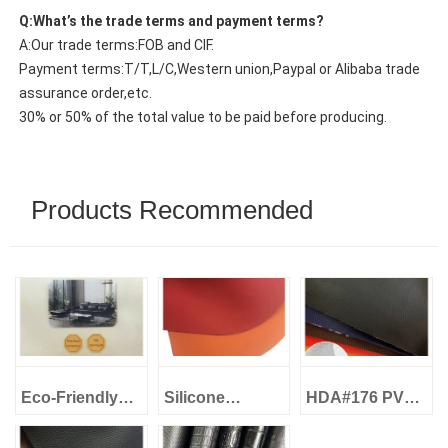
Q:What’s the trade terms and payment terms?
A:Our trade terms:FOB and CIF.
Payment terms:T/T,L/C,Western union,Paypal or Alibaba trade
assurance order,etc.
30% or 50% of the total value to be paid before producing.
Products Recommended
Eco-Friendly
Silicone
HDA#176 PVC
Leather Water-
Leather Eco-
Artificial
Based Eco
Friendly -
Leather 1.0mm