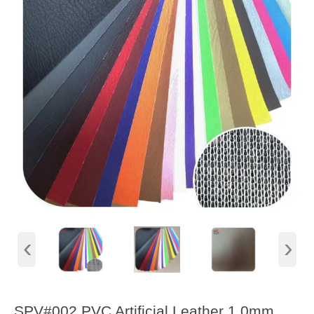
‹
›
SPV#002 PVC Artificial Leather 1.0mm