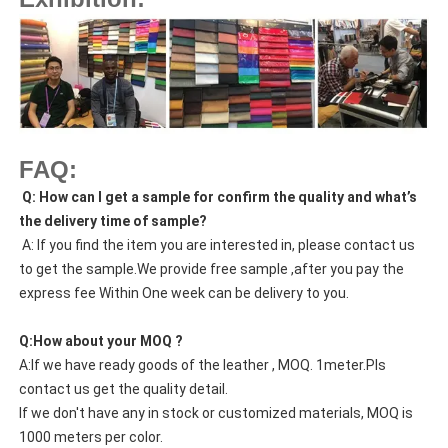
FAQ:
Q: How can I get a sample for confirm the quality and what’s
the delivery time of sample?
A: If you find the item you are interested in, please contact us
to get the sample.We provide free sample ,after you pay the
express fee Within One week can be delivery to you.
Q:How about your MOQ ?
A:If we have ready goods of the leather , MOQ. 1meter.Pls
contact us get the quality detail.
If we don't have any in stock or customized materials, MOQ is
1000 meters per color.