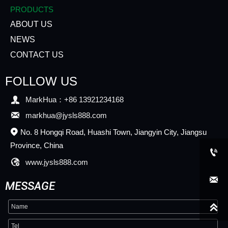
PRODUCTS
ABOUT US
NEWS
CONTACT US
FOLLOW US

MarkHua：+86 13921234168

markhua@jysls888.com
No. 8 Hongqi Road, Huashi Town, Jiangyin City, Jiangsu

Province, China


www.jysls888.com

MESSAGE
