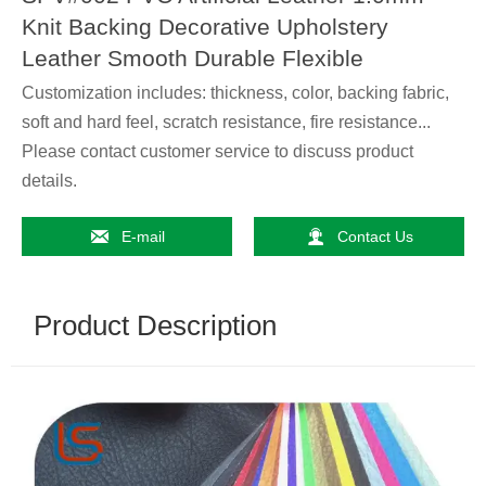
Knit Backing Decorative Upholstery
Leather Smooth Durable Flexible
Customization includes: thickness, color, backing fabric,
soft and hard feel, scratch resistance, fire resistance...
Please contact customer service to discuss product
details.


E-mail
Contact Us
Product Description