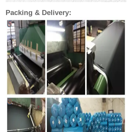
Packing & Delivery: