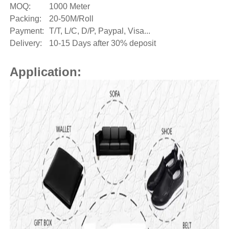
MOQ:
1000 Meter
Packing:
20-50M/Roll
Payment:
T/T, L/C, D/P, Paypal, Visa...
Delivery:
10-15 Days after 30% deposit
Application: