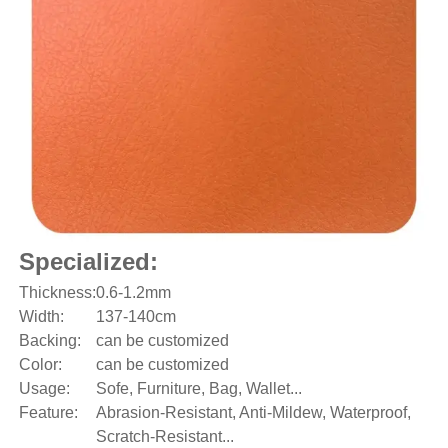
Specialized:
Thickness:
0.6-1.2mm
Width:
137-140cm
Backing:
can be customized
Color:
can be customized
Usage:
Sofe, Furniture, Bag, Wallet...
Feature:
Abrasion-Resistant, Anti-Mildew, Waterproof,
Scratch-Resistant...