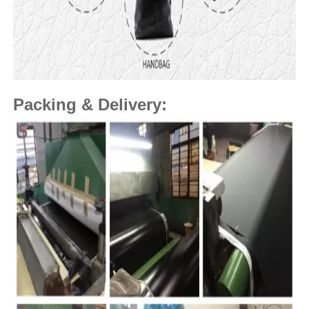
Packing & Delivery: