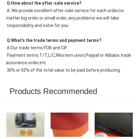
 Q:How about the after-sale service?
 A: We provide excellent after-sale service for each order,no 
matter big order or small order, any problems we will take
 responsibility and solve for you.
 Q:What’s the trade terms and payment terms?
 A:Our trade terms:FOB and CIF.
 Payment terms:T/T,L/C,Western union,Paypal or Alibaba trade 
assurance order,etc.
 30% or 50% of the total value to be paid before producing.
Products Recommended