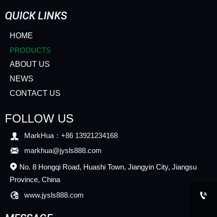
QUICK LINKS
HOME
PRODUCTS
ABOUT US
NEWS
CONTACT US
FOLLOW US

MarkHua：+86 13921234168

markhua@jysls888.com
No. 8 Hongqi Road, Huashi Town, Jiangyin City, Jiangsu

Province, China


www.jysls888.com