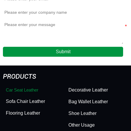
Submit
PRODUCTS
Car Seat Leather
Decorative Leather
Sofa Chair Leather
Bag Wallet Leather
Flooring Leather
Shoe Leather
Other Usage