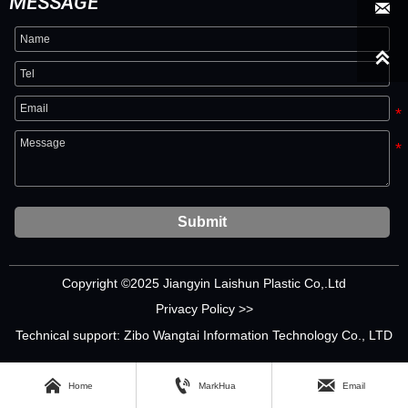
MESSAGE


Submit
Copyright ©2025 Jiangyin Laishun Plastic Co,.Ltd
Privacy Policy >>
Technical support: Zibo Wangtai Information Technology Co., LTD



Home
MarkHua
Email