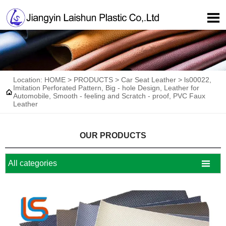

Location:
HOME
>
PRODUCTS
>
Car Seat Leather
>
ls00022,
Imitation Perforated Pattern, Big - hole Design, Leather for

Automobile, Smooth - feeling and Scratch - proof, PVC Faux
Leather
OUR PRODUCTS

All categories