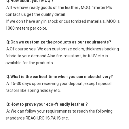
 Q:How about your MOQ ?
 A:If we have ready goods of the leather , MOQ. 1meter.Pls 
contact us get the quality detail. 
 If we don't have any in stock or customized materials, MOQ is 
1000 meters per color. 
 Q:Can we customize the products as our requirments?
 A:Of course yes. We can customize colors,thickness,backing 
fabric to your demand.Also fire-resistant, Anti-UV etc is 
available for the products.
 Q:What is the earliest time when you can make delivery?
 A: 15-30 days upon receiving your deposit ,except special 
factors like spring holiday etc.
 Q:How to prove your eco-friendly leather ?
 A: We can follow your requirements to reach the following 
standards:REACH,ROHS,PAHS etc.