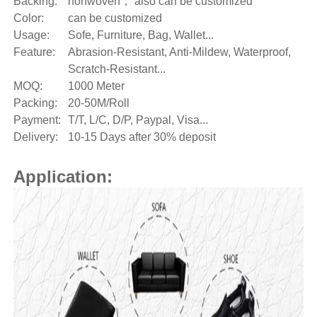
Backing:
nonwoven， also can be customized
Color:
can be customized
Usage:
Sofe, Furniture, Bag, Wallet...
Feature:
Abrasion-Resistant, Anti-Mildew, Waterproof,
Scratch-Resistant...
MOQ:
1000 Meter
Packing:
20-50M/Roll
Payment:
T/T, L/C, D/P, Paypal, Visa...
Delivery:
10-15 Days after 30% deposit
Application: