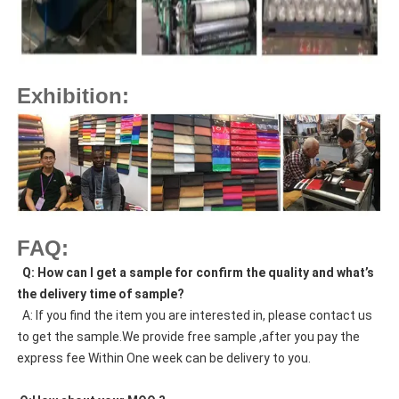
Exhibition:
FAQ:
  Q: How can I get a sample for confirm the quality and what’s 
the delivery time of sample?
  A: If you find the item you are interested in, please contact us 
to get the sample.We provide free sample ,after you pay the 
express fee Within One week can be delivery to you.