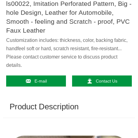
ls00022, Imitation Perforated Pattern, Big -
hole Design, Leather for Automobile,
Smooth - feeling and Scratch - proof, PVC
Faux Leather
Customization includes: thickness, color, backing fabric,
handfeel soft or hard, scratch resistant, fire-resistant...
Please contact customer service to discuss product
details.


E-mail
Contact Us
Product Description