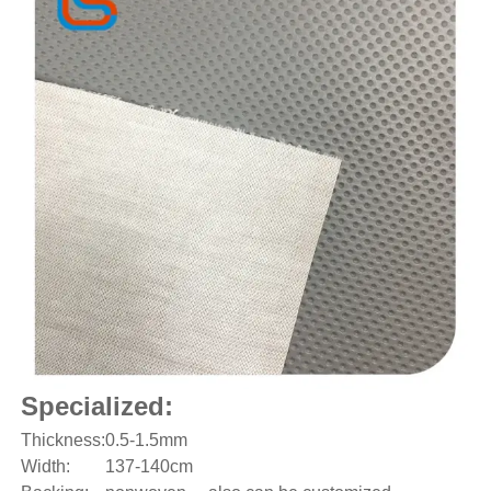
Specialized:
Thickness:
0.5-1.5mm
Width:
137-140cm