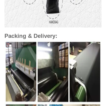
Packing & Delivery: