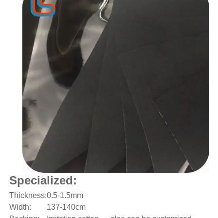
Specialized:
Thickness:
0.5-1.5mm
Width:
137-140cm