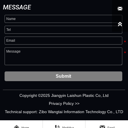
MESSAGE


Submit
Copyright ©2025 Jiangyin Laishun Plastic Co,.Ltd
Privacy Policy >>
Technical support: Zibo Wangtai Information Technology Co., LTD



Home
MarkHua
Email