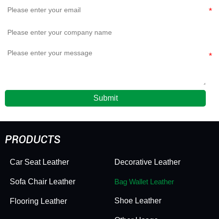
Submit
PRODUCTS
Car Seat Leather
Decorative Leather
Sofa Chair Leather
Bag Wallet Leather
Shoe Leather
Flooring Leather