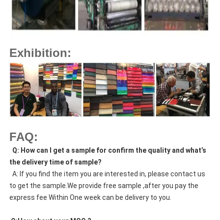
Exhibition:
FAQ:
  Q: How can I get a sample for confirm the quality and what’s 
the delivery time of sample?
  A: If you find the item you are interested in, please contact us 
to get the sample.We provide free sample ,after you pay the 
express fee Within One week can be delivery to you.