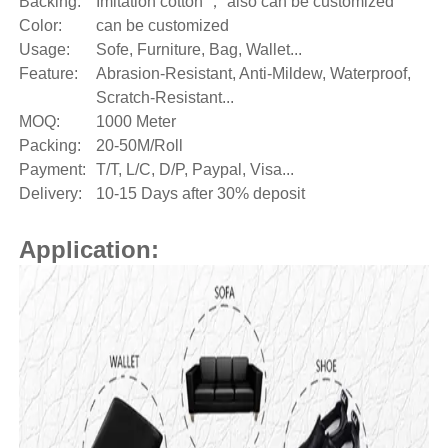
Backing:
Imitation cotton 
， also can be customized
Color:
can be customized
Usage:
Sofe, Furniture, Bag, Wallet...
Feature:
Abrasion-Resistant, Anti-Mildew, Waterproof,
Scratch-Resistant...
MOQ:
1000 Meter
Packing:
20-50M/Roll
Payment:
T/T, L/C, D/P, Paypal, Visa...
Delivery:
10-15 Days after 30% deposit
Application: