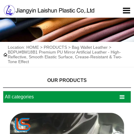

Location:
HOME
>
PRODUCTS
>
Bag Wallet Leather
>
BDPU#BM18B1 Premium PU Mirror Artificial Leather - High-

Reflective, Smooth Elastic Surface, Crease-Resistant & Two-
Tone Effect
OUR PRODUCTS

All categories