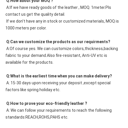
 Q:How about your MOQ ?
 A:If we have ready goods of the leather , MOQ. 1meter.Pls 
contact us get the quality detail. 
 If we don't have any in stock or customized materials, MOQ is 
1000 meters per color. 
 Q:Can we customize the products as our requirments?
 A:Of course yes. We can customize colors,thickness,backing 
fabric to your demand.Also fire-resistant, Anti-UV etc is 
available for the products.
 Q:What is the earliest time when you can make delivery?
 A: 15-30 days upon receiving your deposit ,except special 
factors like spring holiday etc.
 Q:How to prove your eco-friendly leather ?
 A: We can follow your requirements to reach the following 
standards:REACH,ROHS,PAHS etc.