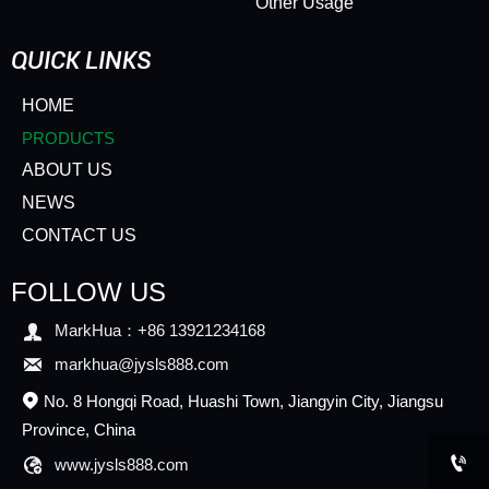
Other Usage
QUICK LINKS
HOME
PRODUCTS
ABOUT US
NEWS
CONTACT US
FOLLOW US

MarkHua：+86 13921234168

markhua@jysls888.com
No. 8 Hongqi Road, Huashi Town, Jiangyin City, Jiangsu

Province, China


www.jysls888.com