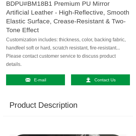
BDPU#BM18B1 Premium PU Mirror
Artificial Leather - High-Reflective, Smooth
Elastic Surface, Crease-Resistant & Two-
Tone Effect
Customization includes: thickness, color, backing fabric,
handfeel soft or hard, scratch resistant, fire-resistant...
Please contact customer service to discuss product
details.


E-mail
Contact Us
Product Description