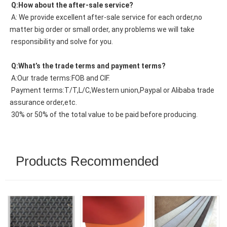
 Q:How about the after-sale service?
 A: We provide excellent after-sale service for each order,no 
matter big order or small order, any problems we will take
 responsibility and solve for you.
 Q:What’s the trade terms and payment terms?
 A:Our trade terms:FOB and CIF.
 Payment terms:T/T,L/C,Western union,Paypal or Alibaba trade 
assurance order,etc.
 30% or 50% of the total value to be paid before producing.
Products Recommended