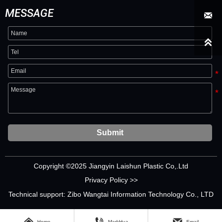
MESSAGE


Submit
Copyright ©2025 Jiangyin Laishun Plastic Co,.Ltd
Privacy Policy >>
Technical support: Zibo Wangtai Information Technology Co., LTD



Home
MarkHua
Email