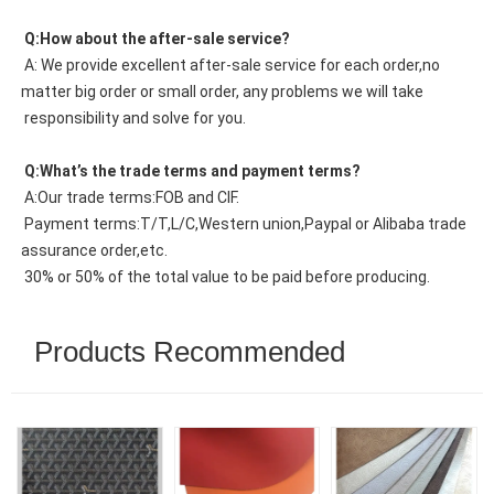
 Q:How about the after-sale service?
 A: We provide excellent after-sale service for each order,no 
matter big order or small order, any problems we will take
 responsibility and solve for you.
 Q:What’s the trade terms and payment terms?
 A:Our trade terms:FOB and CIF.
 Payment terms:T/T,L/C,Western union,Paypal or Alibaba trade 
assurance order,etc.
 30% or 50% of the total value to be paid before producing.
Products Recommended