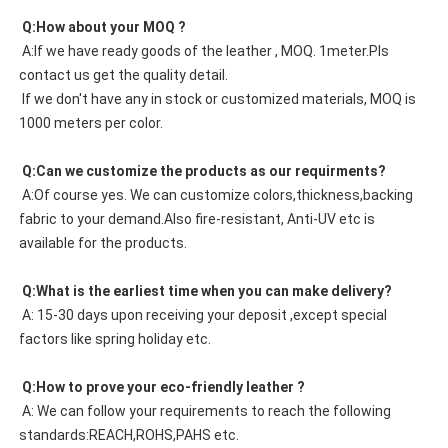
 Q:How about your MOQ ?
 A:If we have ready goods of the leather , MOQ. 1meter.Pls 
contact us get the quality detail. 
 If we don't have any in stock or customized materials, MOQ is 
1000 meters per color. 
 Q:Can we customize the products as our requirments?
 A:Of course yes. We can customize colors,thickness,backing 
fabric to your demand.Also fire-resistant, Anti-UV etc is 
available for the products.
 Q:What is the earliest time when you can make delivery?
 A: 15-30 days upon receiving your deposit ,except special 
factors like spring holiday etc.
 Q:How to prove your eco-friendly leather ?
 A: We can follow your requirements to reach the following 
standards:REACH,ROHS,PAHS etc.