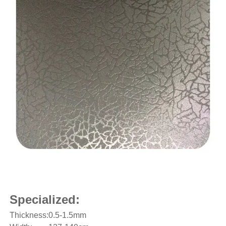
Specialized:
Thickness:
0.5-1.5mm