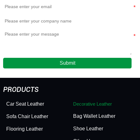
Submit
PRODUCTS
Car Seat Leather
Decorative Leather
Bag Wallet Leather
Sofa Chair Leather
Shoe Leather
Flooring Leather