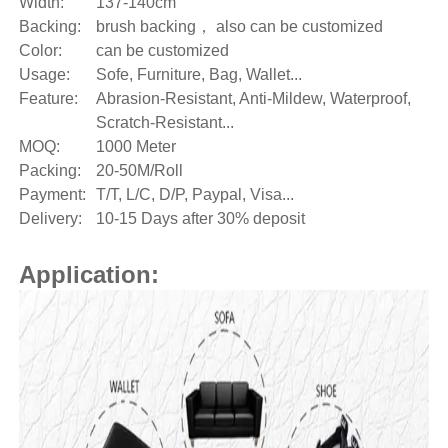
Width:
137-140cm
Backing:
brush backing， also can be customized
Color:
can be customized
Usage:
Sofe, Furniture, Bag, Wallet...
Feature:
Abrasion-Resistant, Anti-Mildew, Waterproof,
Scratch-Resistant...
MOQ:
1000 Meter
Packing:
20-50M/Roll
Payment:
T/T, L/C, D/P, Paypal, Visa...
Delivery:
10-15 Days after 30% deposit
Application: