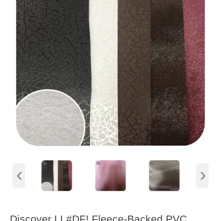
‹
›
Discover LL#DF! Fleece-Backed PVC