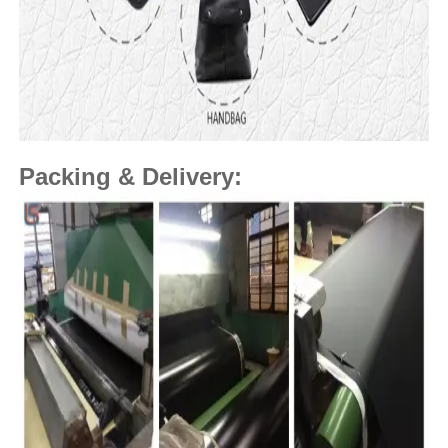
Packing & Delivery: