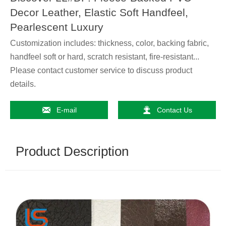
Decor Leather, Elastic Soft Handfeel,
Pearlescent Luxury
Customization includes: thickness, color, backing fabric,
handfeel soft or hard, scratch resistant, fire-resistant...
Please contact customer service to discuss product
details.


E-mail
Contact Us
Product Description