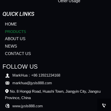
Other Usage
QUICK LINKS
HOME
PRODUCTS
ABOUT US
NEWS
CONTACT US
FOLLOW US

MarkHua：+86 13921234168

markhua@jysls888.com
No. 8 Hongqi Road, Huashi Town, Jiangyin City, Jiangsu

Province, China


www.jysls888.com