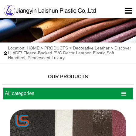

Location:
HOME
>
PRODUCTS
>
Decorative Leather
>
Discover

LL#DF! Fleece-Backed PVC Decor Leather, Elastic Soft
Handfeel, Pearlescent Luxury
OUR PRODUCTS

All categories