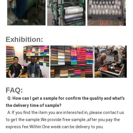
Exhibition:
FAQ:
  Q: How can I get a sample for confirm the quality and what’s 
the delivery time of sample?
  A: If you find the item you are interested in, please contact us 
to get the sample.We provide free sample ,after you pay the 
express fee Within One week can be delivery to you.