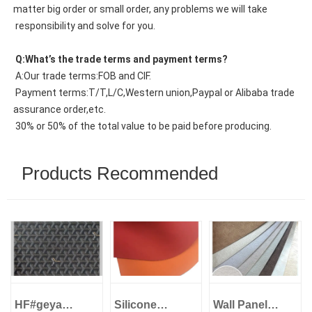
matter big order or small order, any problems we will take
 responsibility and solve for you.
 Q:What’s the trade terms and payment terms?
 A:Our trade terms:FOB and CIF.
 Payment terms:T/T,L/C,Western union,Paypal or Alibaba trade 
assurance order,etc.
 30% or 50% of the total value to be paid before producing.
Products Recommended
HF#geya
Silicone
Wall Panel