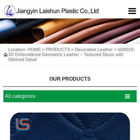

Location:
HOME
>
PRODUCTS
>
Decorative Leather
>
ls00018-

3D Embroidered Geometric Leather – Textured Decor with
Stitched Detail
OUR PRODUCTS

All categories