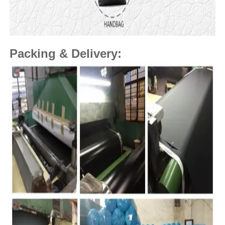
Packing & Delivery: