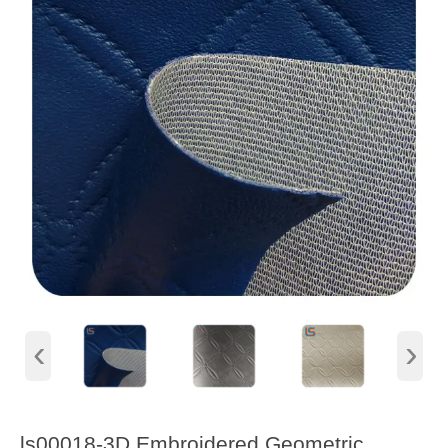
‹
›
ls00018-3D Embroidered Geometric