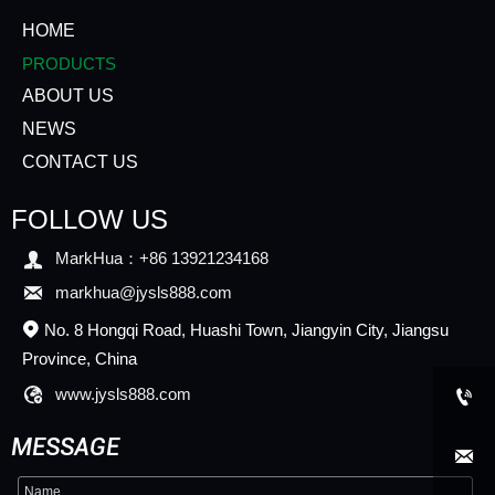
HOME
PRODUCTS
ABOUT US
NEWS
CONTACT US
FOLLOW US

MarkHua：+86 13921234168

markhua@jysls888.com
No. 8 Hongqi Road, Huashi Town, Jiangyin City, Jiangsu

Province, China

www.jysls888.com

MESSAGE
