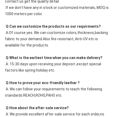
contact us get the quality detail. 
 If we don't have any in stock or customized materials, MOQ is 
1000 meters per color. 
 Q:Can we customize the products as our requirments?
 A:Of course yes. We can customize colors,thickness,backing 
fabric to your demand.Also fire-resistant, Anti-UV etc is 
available for the products.
 Q:What is the earliest time when you can make delivery?
 A: 15-30 days upon receiving your deposit ,except special 
factors like spring holiday etc.
 Q:How to prove your eco-friendly leather ?
 A: We can follow your requirements to reach the following 
standards:REACH,ROHS,PAHS etc.
 Q:How about the after-sale service?
 A: We provide excellent after-sale service for each order,no 