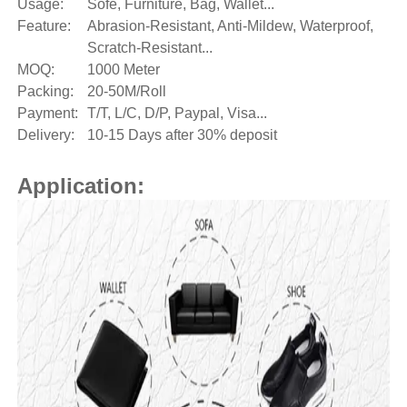
Usage:
Sofe, Furniture, Bag, Wallet...
Feature:
Abrasion-Resistant, Anti-Mildew, Waterproof,
Scratch-Resistant...
MOQ:
1000 Meter
Packing:
20-50M/Roll
Payment:
T/T, L/C, D/P, Paypal, Visa...
Delivery:
10-15 Days after 30% deposit
Application: