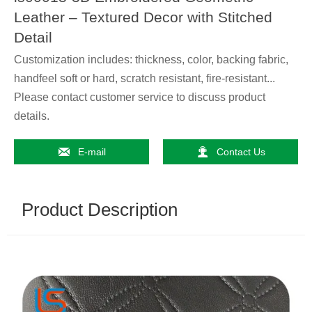
Leather – Textured Decor with Stitched
Detail
Customization includes: thickness, color, backing fabric,
handfeel soft or hard, scratch resistant, fire-resistant...
Please contact customer service to discuss product
details.


E-mail
Contact Us
Product Description