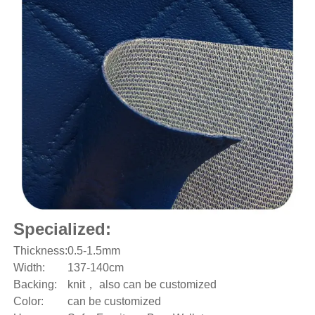
Specialized:
Thickness:
0.5-1.5mm
Width:
137-140cm
Backing:
knit
， also can be customized
Color:
can be customized