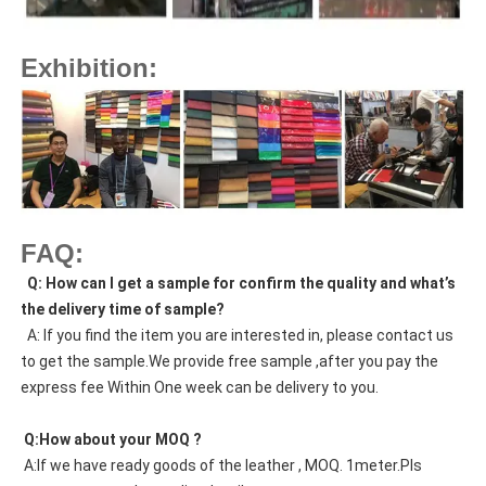
Exhibition:
FAQ:
  Q: How can I get a sample for confirm the quality and what’s 
the delivery time of sample?
  A: If you find the item you are interested in, please contact us 
to get the sample.We provide free sample ,after you pay the 
express fee Within One week can be delivery to you.
 Q:How about your MOQ ?
 A:If we have ready goods of the leather , MOQ. 1meter.Pls 