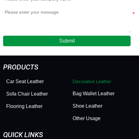
Submit
PRODUCTS
Car Seat Leather
Decorative Leather
Bag Wallet Leather
Sofa Chair Leather
Shoe Leather
Flooring Leather
Other Usage
QUICK LINKS