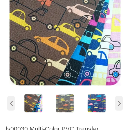
‹
›
ls00030 Multi-Color PVC Transfer