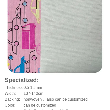
Specialized:
Thickness:
0.5-1.5mm
Width:
137-140cm
Backing:
nonwoven， also can be customized
Color:
can be customized