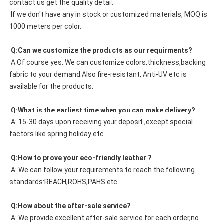
contact us get the quality detail. 
 If we don't have any in stock or customized materials, MOQ is 
1000 meters per color. 
 Q:Can we customize the products as our requirments?
 A:Of course yes. We can customize colors,thickness,backing 
fabric to your demand.Also fire-resistant, Anti-UV etc is 
available for the products.
 Q:What is the earliest time when you can make delivery?
 A: 15-30 days upon receiving your deposit ,except special 
factors like spring holiday etc.
 Q:How to prove your eco-friendly leather ?
 A: We can follow your requirements to reach the following 
standards:REACH,ROHS,PAHS etc.
 Q:How about the after-sale service?
 A: We provide excellent after-sale service for each order,no 