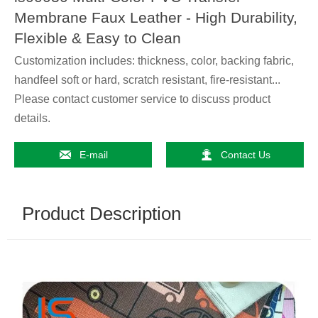
Membrane Faux Leather - High Durability,
Flexible & Easy to Clean
Customization includes: thickness, color, backing fabric,
handfeel soft or hard, scratch resistant, fire-resistant...
Please contact customer service to discuss product
details.


E-mail
Contact Us
Product Description