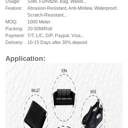
Usage:
Sofe, Furniture, Bag, Wallet...
Feature:
Abrasion-Resistant, Anti-Mildew, Waterproof,
Scratch-Resistant...
MOQ:
1000 Meter
Packing:
20-50M/Roll
Payment:
T/T, L/C, D/P, Paypal, Visa...
Delivery:
10-15 Days after 30% deposit
Application: