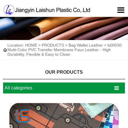

Location:
HOME
>
PRODUCTS
>
Bag Wallet Leather
>
ls00030

Multi-Color PVC Transfer Membrane Faux Leather - High
Durability, Flexible & Easy to Clean
OUR PRODUCTS

All categories