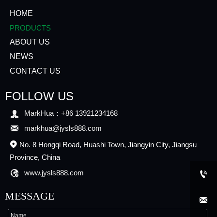
HOME
PRODUCTS
ABOUT US
NEWS
CONTACT US
FOLLOW US

MarkHua：+86 13921234168

markhua@jysls888.com
No. 8 Hongqi Road, Huashi Town, Jiangyin City, Jiangsu

Province, China

www.jysls888.com

MESSAGE
