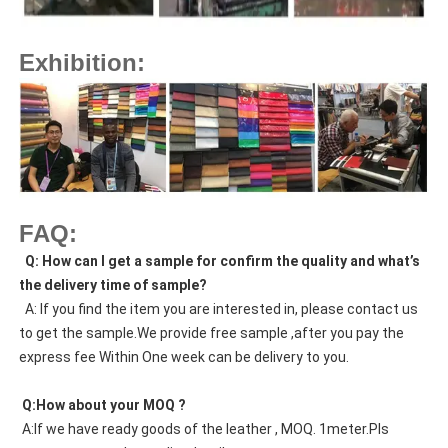
Exhibition:
FAQ:
  Q: How can I get a sample for confirm the quality and what’s 
the delivery time of sample?
  A: If you find the item you are interested in, please contact us 
to get the sample.We provide free sample ,after you pay the 
express fee Within One week can be delivery to you.
 Q:How about your MOQ ?
 A:If we have ready goods of the leather , MOQ. 1meter.Pls 