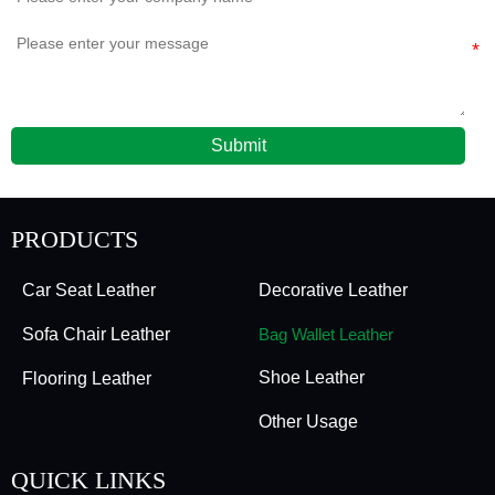
Submit
PRODUCTS
Car Seat Leather
Decorative Leather
Sofa Chair Leather
Bag Wallet Leather
Shoe Leather
Flooring Leather
Other Usage
QUICK LINKS