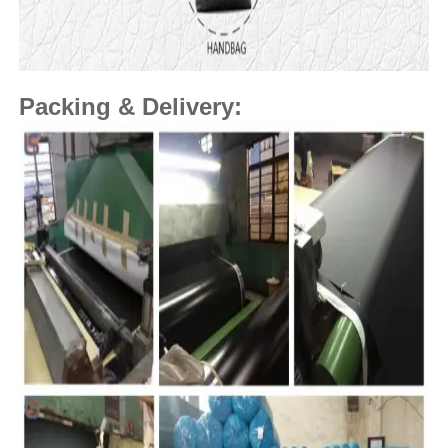
Packing & Delivery: