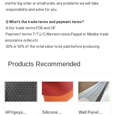
matter big order or small order, any problems we will take
 responsibility and solve for you.
 Q:What’s the trade terms and payment terms?
 A:Our trade terms:FOB and CIF.
 Payment terms:T/T,L/C,Western union,Paypal or Alibaba trade 
assurance order,etc.
 30% or 50% of the total value to be paid before producing.
Products Recommended
HF#geya
Silicone
Wall Panel