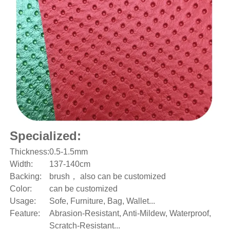
Specialized:
Thickness:
0.5-1.5mm
Width:
137-140cm
Backing:
brush， also can be customized
Color:
can be customized
Usage:
Sofe, Furniture, Bag, Wallet...
Feature:
Abrasion-Resistant, Anti-Mildew, Waterproof,
Scratch-Resistant...