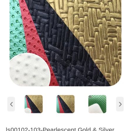
‹
›
ls00102-103-Pearlescent Gold & Silver