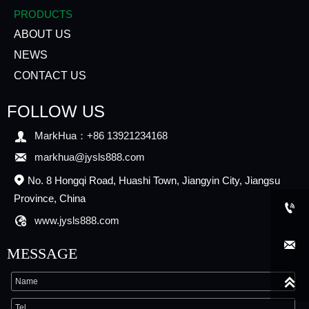
PRODUCTS
ABOUT US
NEWS
CONTACT US
FOLLOW US

MarkHua：+86 13921234168

markhua@jysls888.com
No. 8 Hongqi Road, Huashi Town, Jiangyin City, Jiangsu

Province, China


www.jysls888.com

MESSAGE
