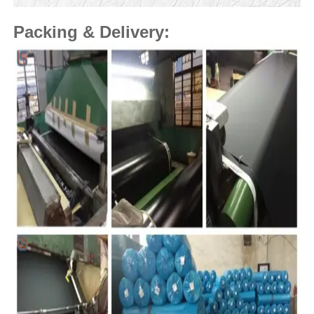
Packing & Delivery: