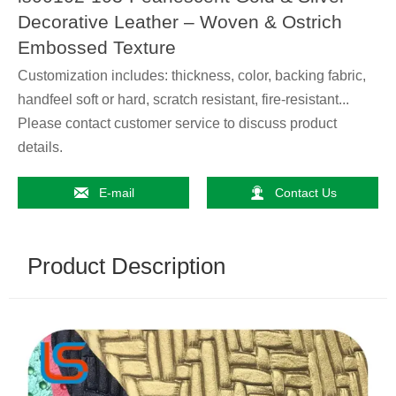
Decorative Leather – Woven & Ostrich
Embossed Texture
Customization includes: thickness, color, backing fabric,
handfeel soft or hard, scratch resistant, fire-resistant...
Please contact customer service to discuss product
details.


E-mail
Contact Us
Product Description