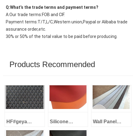
Q:What’s the trade terms and payment terms?
A:Our trade terms:FOB and CIF.
Payment terms:T/T,L/C,Western union,Paypal or Alibaba trade
assurance order,etc.
30% or 50% of the total value to be paid before producing.
Products Recommended
HF#geya
Silicone
Wall Panel
1.0mm Imitation
Leather Eco-
Decorative
cotton backing
Friendly -
Leather -