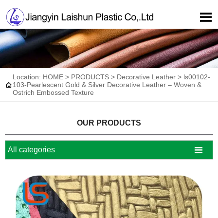

Location:
HOME
>
PRODUCTS
>
Decorative Leather
>
ls00102-

103-Pearlescent Gold & Silver Decorative Leather – Woven &
Ostrich Embossed Texture
OUR PRODUCTS

All categories