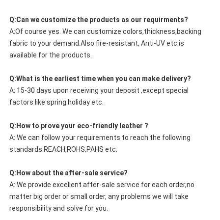
Q:Can we customize the products as our requirments?
A:Of course yes. We can customize colors,thickness,backing
fabric to your demand.Also fire-resistant, Anti-UV etc is
available for the products.
Q:What is the earliest time when you can make delivery?
A: 15-30 days upon receiving your deposit ,except special
factors like spring holiday etc.
Q:How to prove your eco-friendly leather ?
A: We can follow your requirements to reach the following
standards:REACH,ROHS,PAHS etc.
Q:How about the after-sale service?
A: We provide excellent after-sale service for each order,no
matter big order or small order, any problems we will take
responsibility and solve for you.