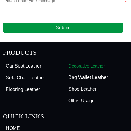
Submit
PRODUCTS
Car Seat Leather
Decorative Leather
Bag Wallet Leather
Sofa Chair Leather
Shoe Leather
Flooring Leather
Other Usage
QUICK LINKS
HOME