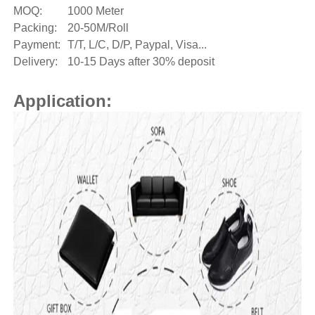
MOQ:
1000 Meter
Packing:
20-50M/Roll
Payment:
T/T, L/C, D/P, Paypal, Visa...
Delivery:
10-15 Days after 30% deposit
Application: