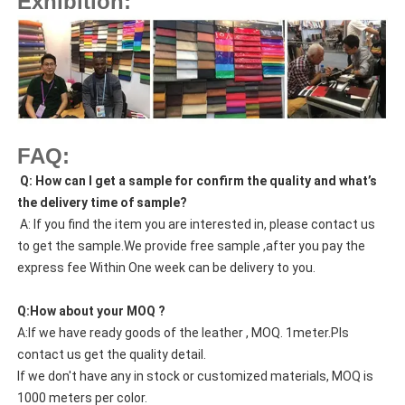
Exhibition:
FAQ:
Q: How can I get a sample for confirm the quality and what’s
the delivery time of sample?
A: If you find the item you are interested in, please contact us
to get the sample.We provide free sample ,after you pay the
express fee Within One week can be delivery to you.
Q:How about your MOQ ?
A:If we have ready goods of the leather , MOQ. 1meter.Pls
contact us get the quality detail.
If we don't have any in stock or customized materials, MOQ is
1000 meters per color.