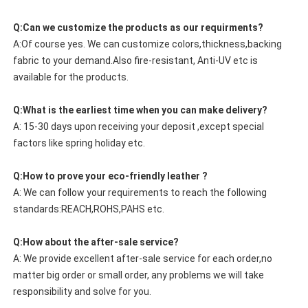
Q:Can we customize the products as our requirments?
A:Of course yes. We can customize colors,thickness,backing
fabric to your demand.Also fire-resistant, Anti-UV etc is
available for the products.
Q:What is the earliest time when you can make delivery?
A: 15-30 days upon receiving your deposit ,except special
factors like spring holiday etc.
Q:How to prove your eco-friendly leather ?
A: We can follow your requirements to reach the following
standards:REACH,ROHS,PAHS etc.
Q:How about the after-sale service?
A: We provide excellent after-sale service for each order,no
matter big order or small order, any problems we will take
responsibility and solve for you.