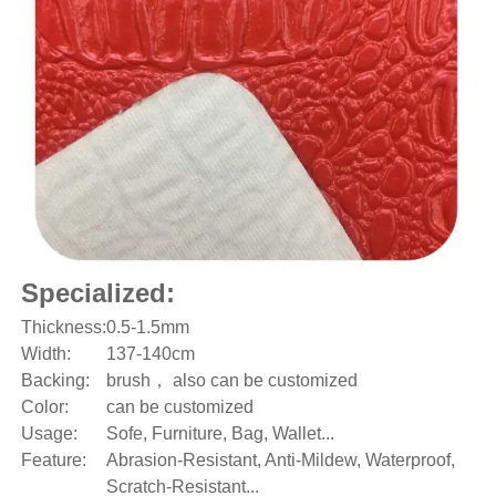
Specialized:
Thickness:
0.5-1.5mm
Width:
137-140cm
Backing:
brush， also can be customized
Color:
can be customized
Usage:
Sofe, Furniture, Bag, Wallet...
Feature:
Abrasion-Resistant, Anti-Mildew, Waterproof,
Scratch-Resistant...