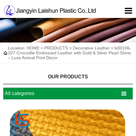

Location:
HOME
>
PRODUCTS
>
Decorative Leather
>
ls00106-

107-Crocodile Embossed Leather with Gold & Silver Pearl Shine
– Luxe Animal Print Decor
OUR PRODUCTS

All categories