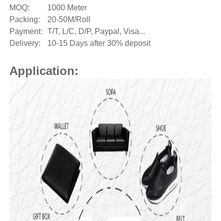
MOQ:
1000 Meter
Packing:
20-50M/Roll
Payment:
T/T, L/C, D/P, Paypal, Visa...
Delivery:
10-15 Days after 30% deposit
Application: