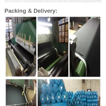
Packing & Delivery: