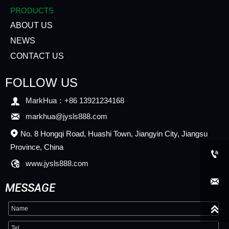
PRODUCTS
ABOUT US
NEWS
CONTACT US
FOLLOW US

MarkHua：+86 13921234168

markhua@jysls888.com
No. 8 Hongqi Road, Huashi Town, Jiangyin City, Jiangsu

Province, China


www.jysls888.com

MESSAGE
