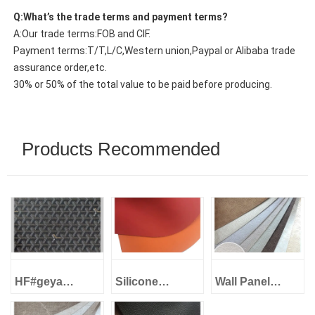
Q:What’s the trade terms and payment terms?
A:Our trade terms:FOB and CIF.
Payment terms:T/T,L/C,Western union,Paypal or Alibaba trade
assurance order,etc.
30% or 50% of the total value to be paid before producing.
Products Recommended
HF#geya
Silicone
Wall Panel
1.0mm Imitation
Leather Eco-
Decorative
cotton backing
Friendly -
Leather -