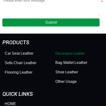
Submit
PRODUCTS
Car Seat Leather
Decorative Leather
Bag Wallet Leather
Sofa Chair Leather
Shoe Leather
Flooring Leather
Other Usage
QUICK LINKS
HOME