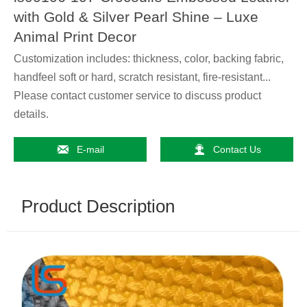
with Gold & Silver Pearl Shine – Luxe
Animal Print Decor
Customization includes: thickness, color, backing fabric,
handfeel soft or hard, scratch resistant, fire-resistant...
Please contact customer service to discuss product
details.


E-mail
Contact Us
Product Description