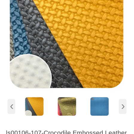
‹
›
ls00106-107-Crocodile Embossed Leather