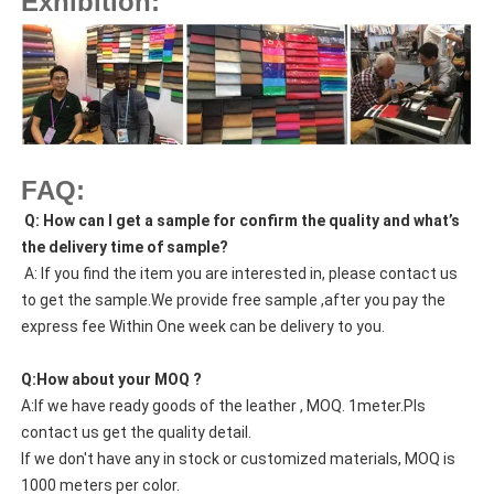
Exhibition:
FAQ:
Q: How can I get a sample for confirm the quality and what’s
the delivery time of sample?
A: If you find the item you are interested in, please contact us
to get the sample.We provide free sample ,after you pay the
express fee Within One week can be delivery to you.
Q:How about your MOQ ?
A:If we have ready goods of the leather , MOQ. 1meter.Pls
contact us get the quality detail.
If we don't have any in stock or customized materials, MOQ is
1000 meters per color.