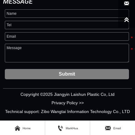
MESSAGE


Submit
Copyright ©2025 Jiangyin Laishun Plastic Co,.Ltd
Privacy Policy >>
Technical support: Zibo Wangtai Information Technology Co., LTD



Home
MarkHua
Email