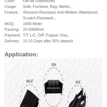
Color:
can be customized
Usage:
Sofe, Furniture, Bag, Wallet...
Feature:
Abrasion-Resistant, Anti-Mildew, Waterproof,
Scratch-Resistant...
MOQ:
1000 Meter
Packing:
20-50M/Roll
Payment:
T/T, L/C, D/P, Paypal, Visa...
Delivery:
10-15 Days after 30% deposit
Application: