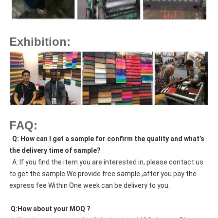
Exhibition:
FAQ:
  Q: How can I get a sample for confirm the quality and what’s 
the delivery time of sample?
  A: If you find the item you are interested in, please contact us 
to get the sample.We provide free sample ,after you pay the 
express fee Within One week can be delivery to you.
 Q:How about your MOQ ?