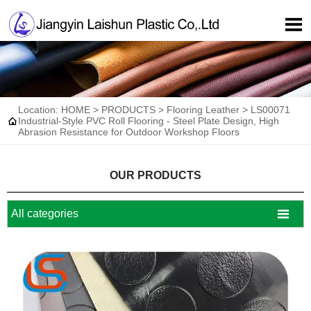

Location:
HOME
>
PRODUCTS
>
Flooring Leather
>
LS00071

Industrial-Style PVC Roll Flooring - Steel Plate Design, High
Abrasion Resistance for Outdoor Workshop Floors
OUR PRODUCTS

All categories