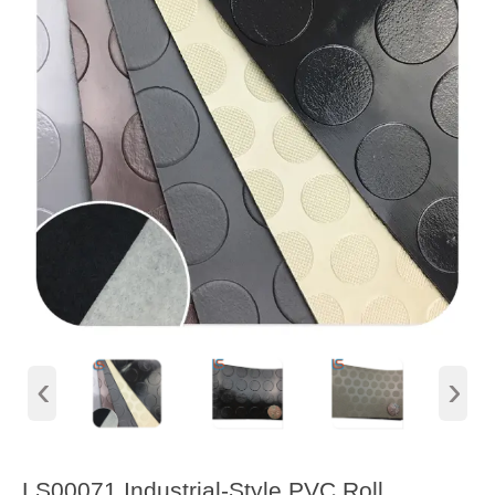
‹
›
LS00071 Industrial-Style PVC Roll