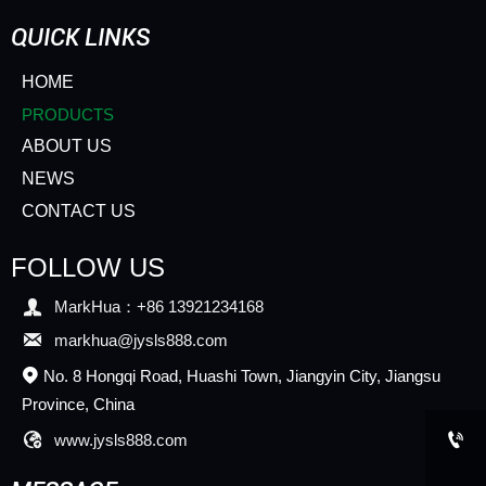
QUICK LINKS
HOME
PRODUCTS
ABOUT US
NEWS
CONTACT US
FOLLOW US

MarkHua：+86 13921234168

markhua@jysls888.com
No. 8 Hongqi Road, Huashi Town, Jiangyin City, Jiangsu

Province, China


www.jysls888.com