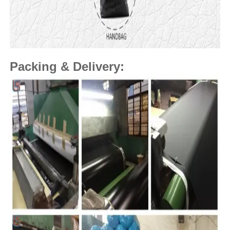
Packing & Delivery: