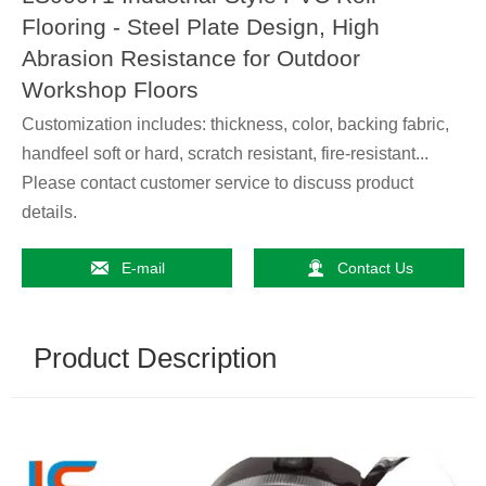
Flooring - Steel Plate Design, High
Abrasion Resistance for Outdoor
Workshop Floors
Customization includes: thickness, color, backing fabric,
handfeel soft or hard, scratch resistant, fire-resistant...
Please contact customer service to discuss product
details.


E-mail
Contact Us
Product Description