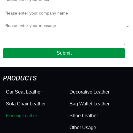
Submit
PRODUCTS
Car Seat Leather
Decorative Leather
Sofa Chair Leather
Bag Wallet Leather
Flooring Leather
Shoe Leather
Other Usage