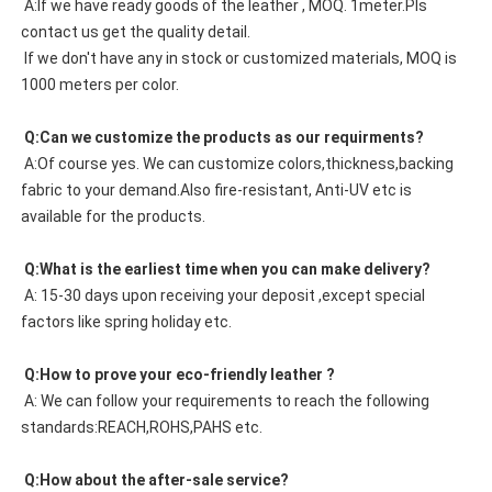
 A:If we have ready goods of the leather , MOQ. 1meter.Pls 
contact us get the quality detail. 
 If we don't have any in stock or customized materials, MOQ is 
1000 meters per color. 
 Q:Can we customize the products as our requirments?
 A:Of course yes. We can customize colors,thickness,backing 
fabric to your demand.Also fire-resistant, Anti-UV etc is 
available for the products.
 Q:What is the earliest time when you can make delivery?
 A: 15-30 days upon receiving your deposit ,except special 
factors like spring holiday etc.
 Q:How to prove your eco-friendly leather ?
 A: We can follow your requirements to reach the following 
standards:REACH,ROHS,PAHS etc.
 Q:How about the after-sale service?