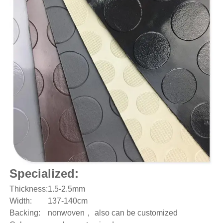
Specialized:
Thickness:
1.5-2.5mm
Width:
137-140cm
Backing:
nonwoven， also can be customized