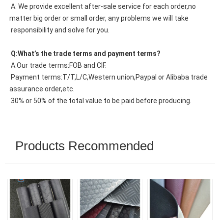
 A: We provide excellent after-sale service for each order,no 
matter big order or small order, any problems we will take
 responsibility and solve for you.
 Q:What’s the trade terms and payment terms?
 A:Our trade terms:FOB and CIF.
 Payment terms:T/T,L/C,Western union,Paypal or Alibaba trade 
assurance order,etc.
 30% or 50% of the total value to be paid before producing.
Products Recommended