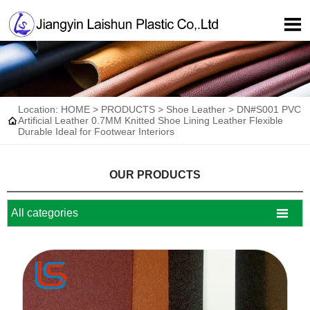

Location:
HOME
>
PRODUCTS
>
Shoe Leather
>
DN#S001 PVC

Artificial Leather 0.7MM Knitted Shoe Lining Leather Flexible
Durable Ideal for Footwear Interiors
OUR PRODUCTS

All categories