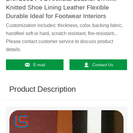
Knitted Shoe Lining Leather Flexible
Durable Ideal for Footwear Interiors
Customization includes: thickness, color, backing fabric,
handfeel soft or hard, scratch resistant, fire-resistant...
Please contact customer service to discuss product
details.


E-mail
Contact Us
Product Description