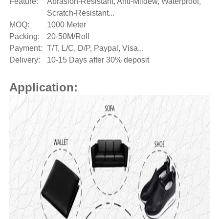
Feature:
Abrasion-Resistant, Anti-Mildew, Waterproof,
Scratch-Resistant...
MOQ:
1000 Meter
Packing:
20-50M/Roll
Payment:
T/T, L/C, D/P, Paypal, Visa...
Delivery:
10-15 Days after 30% deposit
Application: