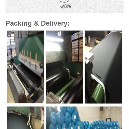
Packing & Delivery: