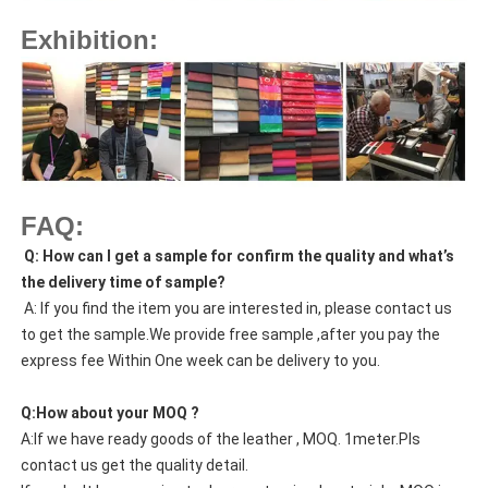
Exhibition:
FAQ:
Q: How can I get a sample for confirm the quality and what’s
the delivery time of sample?
A: If you find the item you are interested in, please contact us
to get the sample.We provide free sample ,after you pay the
express fee Within One week can be delivery to you.
Q:How about your MOQ ?
A:If we have ready goods of the leather , MOQ. 1meter.Pls
contact us get the quality detail.