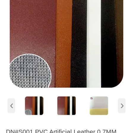
‹
›
DN#S001 PVC Artificial Leather 0.7MM