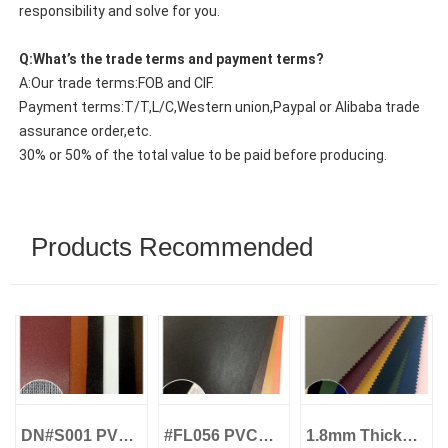
responsibility and solve for you.
Q:What’s the trade terms and payment terms?
A:Our trade terms:FOB and CIF.
Payment terms:T/T,L/C,Western union,Paypal or Alibaba trade
assurance order,etc.
30% or 50% of the total value to be paid before producing.
Products Recommended
DN#S001 PVC
#FL056 PVC
1.8mm Thick