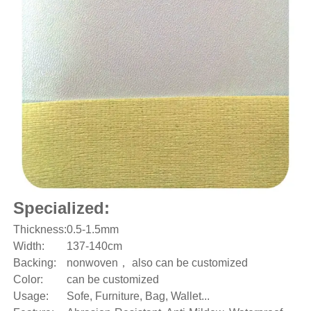
Specialized:
Thickness:
0.5-1.5mm
Width:
137-140cm
Backing:
nonwoven， also can be customized
Color:
can be customized
Usage:
Sofe, Furniture, Bag, Wallet...