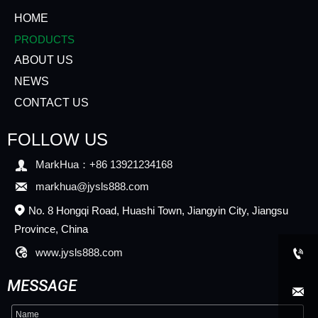
HOME
PRODUCTS
ABOUT US
NEWS
CONTACT US
FOLLOW US

MarkHua：+86 13921234168

markhua@jysls888.com
No. 8 Hongqi Road, Huashi Town, Jiangyin City, Jiangsu

Province, China

www.jysls888.com

MESSAGE
