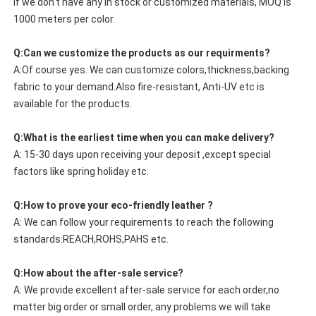
If we don't have any in stock or customized materials, MOQ is
1000 meters per color.
Q:Can we customize the products as our requirments?
A:Of course yes. We can customize colors,thickness,backing
fabric to your demand.Also fire-resistant, Anti-UV etc is
available for the products.
Q:What is the earliest time when you can make delivery?
A: 15-30 days upon receiving your deposit ,except special
factors like spring holiday etc.
Q:How to prove your eco-friendly leather ?
A: We can follow your requirements to reach the following
standards:REACH,ROHS,PAHS etc.
Q:How about the after-sale service?
A: We provide excellent after-sale service for each order,no
matter big order or small order, any problems we will take