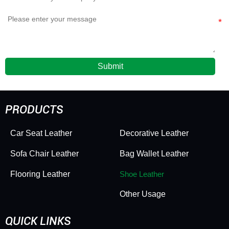
Submit
PRODUCTS
Car Seat Leather
Decorative Leather
Sofa Chair Leather
Bag Wallet Leather
Flooring Leather
Shoe Leather
Other Usage
QUICK LINKS