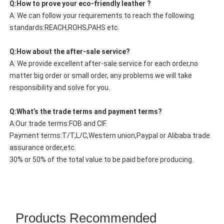
Q:How to prove your eco-friendly leather ?
A: We can follow your requirements to reach the following
standards:REACH,ROHS,PAHS etc.
Q:How about the after-sale service?
A: We provide excellent after-sale service for each order,no
matter big order or small order, any problems we will take
responsibility and solve for you.
Q:What’s the trade terms and payment terms?
A:Our trade terms:FOB and CIF.
Payment terms:T/T,L/C,Western union,Paypal or Alibaba trade
assurance order,etc.
30% or 50% of the total value to be paid before producing.
Products Recommended