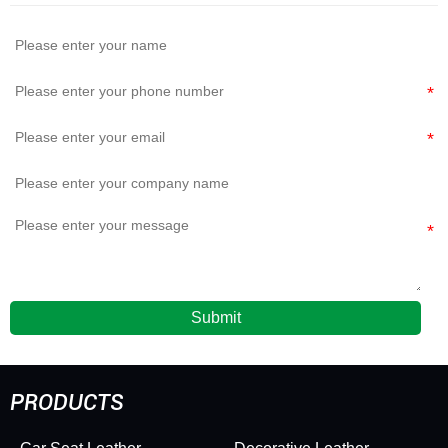
Elasticity
and Upholstery
Leather Soft
Durable
Submit
PRODUCTS