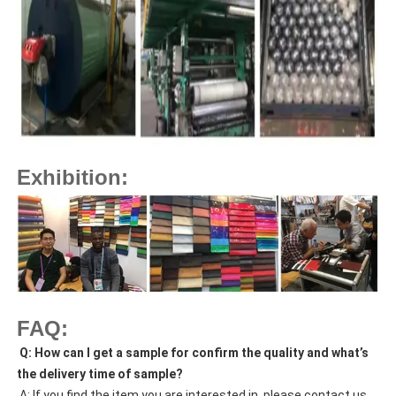
Exhibition:
FAQ:
Q: How can I get a sample for confirm the quality and what’s
the delivery time of sample?
A: If you find the item you are interested in, please contact us