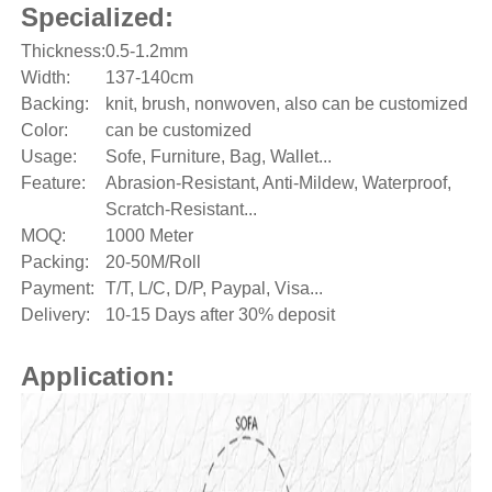
Specialized:
Thickness:
0.5-1.2mm
Width:
137-140cm
Backing:
knit, brush, nonwoven, also can be customized
Color:
can be customized
Usage:
Sofe, Furniture, Bag, Wallet...
Feature:
Abrasion-Resistant, Anti-Mildew, Waterproof,
Scratch-Resistant...
MOQ:
1000 Meter
Packing:
20-50M/Roll
Payment:
T/T, L/C, D/P, Paypal, Visa...
Delivery:
10-15 Days after 30% deposit
Application: