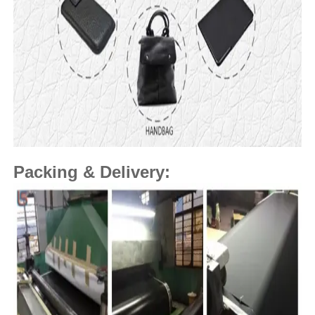
Packing & Delivery: