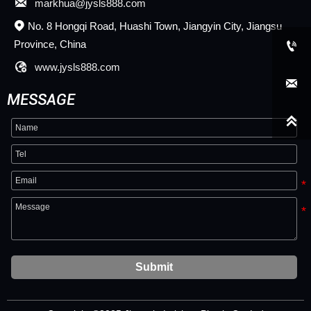

markhua@jysls888.com
No. 8 Hongqi Road, Huashi Town, Jiangyin City, Jiangsu

Province, China


www.jysls888.com

MESSAGE

Submit