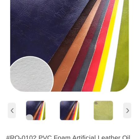
‹
›
#RQ-0102 PVC Foam Artificial Leather Oil