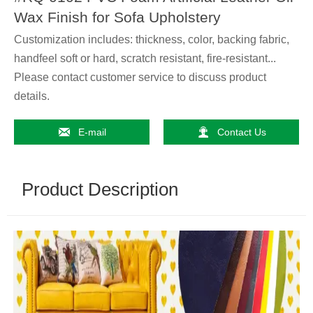
Wax Finish for Sofa Upholstery
Customization includes: thickness, color, backing fabric,
handfeel soft or hard, scratch resistant, fire-resistant...
Please contact customer service to discuss product
details.


E-mail
Contact Us
Product Description