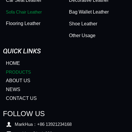
Car Seat Leather
Decorative Leather
Sofa Chair Leather
Bag Wallet Leather
Flooring Leather
Shoe Leather
Other Usage
QUICK LINKS
HOME
PRODUCTS
ABOUT US
NEWS
CONTACT US
FOLLOW US

MarkHua：+86 13921234168