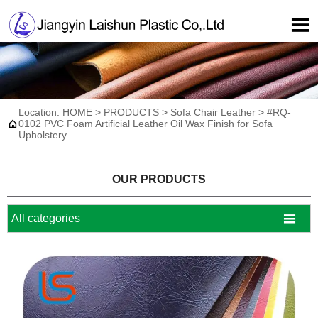

Location:
HOME
>
PRODUCTS
>
Sofa Chair Leather
>
#RQ-

0102 PVC Foam Artificial Leather Oil Wax Finish for Sofa
Upholstery
OUR PRODUCTS

All categories