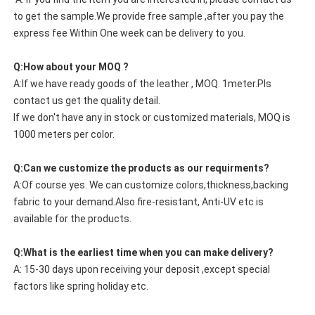
to get the sample.We provide free sample ,after you pay the
express fee Within One week can be delivery to you.
Q:How about your MOQ ?
A:If we have ready goods of the leather , MOQ. 1meter.Pls
contact us get the quality detail.
If we don't have any in stock or customized materials, MOQ is
1000 meters per color.
Q:Can we customize the products as our requirments?
A:Of course yes. We can customize colors,thickness,backing
fabric to your demand.Also fire-resistant, Anti-UV etc is
available for the products.
Q:What is the earliest time when you can make delivery?
A: 15-30 days upon receiving your deposit ,except special
factors like spring holiday etc.