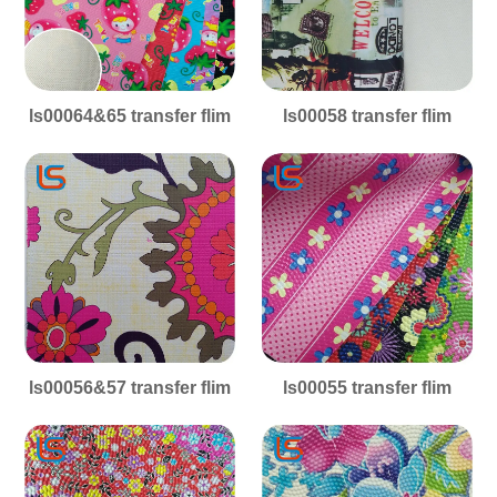
ls00064&65 transfer flim
ls00058 transfer flim
ls00056&57 transfer flim
ls00055 transfer flim