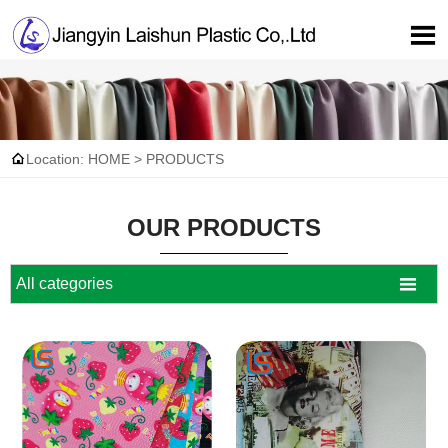


Location:
HOME
>
PRODUCTS
OUR PRODUCTS

All categories