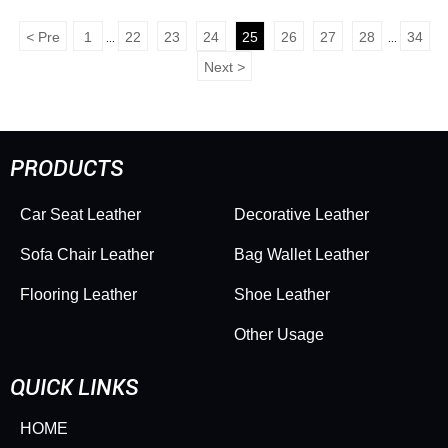
<
Pre
1
22
23
24
25
26
27
28
34
...
...
Next
>
PRODUCTS
Car Seat Leather
Decorative Leather
Sofa Chair Leather
Bag Wallet Leather
Flooring Leather
Shoe Leather
Other Usage
QUICK LINKS
HOME