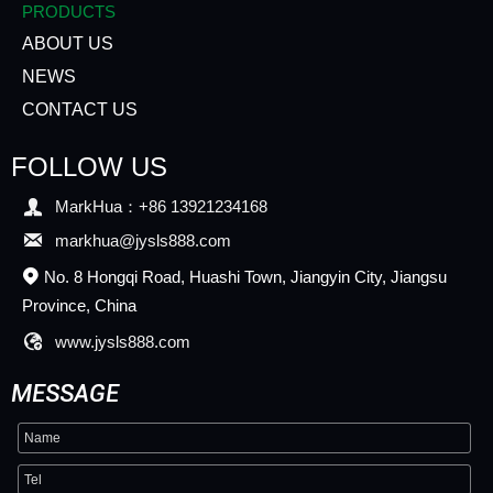
PRODUCTS
ABOUT US
NEWS
CONTACT US
FOLLOW US

MarkHua：+86 13921234168

markhua@jysls888.com
No. 8 Hongqi Road, Huashi Town, Jiangyin City, Jiangsu

Province, China

www.jysls888.com
MESSAGE