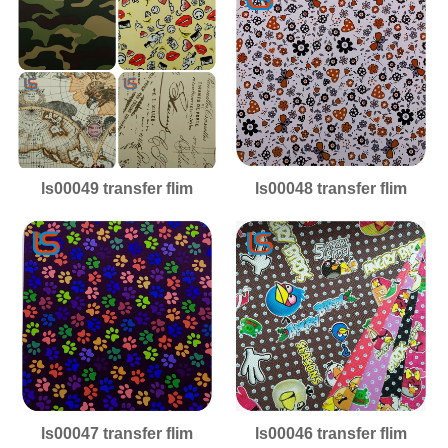
ls00049 transfer flim
ls00048 transfer flim
ls00047 transfer flim
ls00046 transfer flim