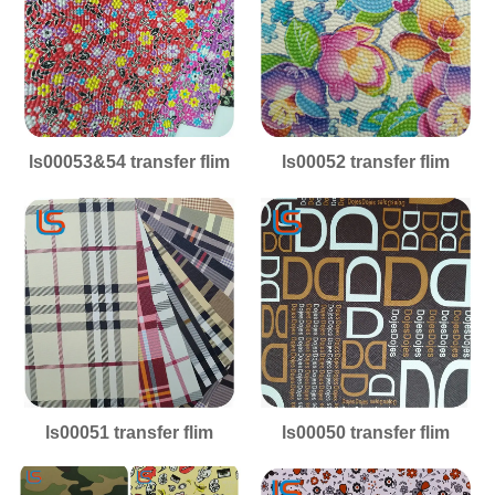
ls00053&54 transfer flim
ls00052 transfer flim
ls00051 transfer flim
ls00050 transfer flim