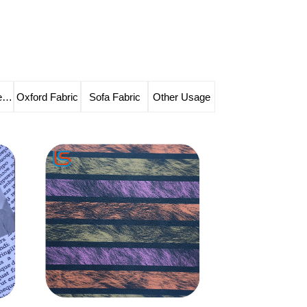
Solvent-free Leather
Oxford Fabric
Sofa Fabric
Other Usage