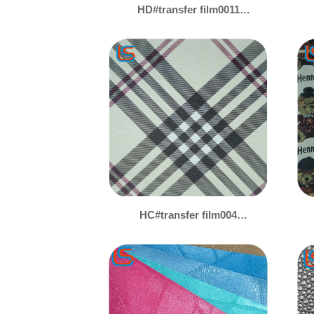
HD#transfer film0011
Durable Transfer Film
PVC Artificial Leather -
Abrasion-Resistant, Tear-
Resistant & Lightweight,
Diverse Designs for
Canvas & Luggage
HC#transfer film004
Transfer Film PVC
Leather - Various Patterns
Available, Customizable
for Canvas & Luggage