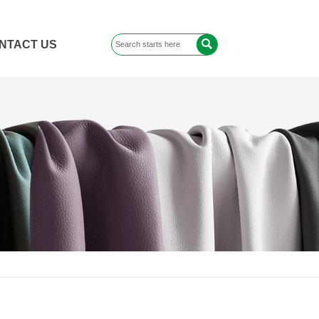

NTACT US