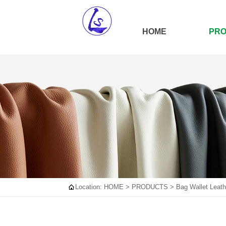
HOME
PR

Location:
HOME
>
PRODUCTS
>
Bag Wallet Leath