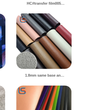
HC#transfer film005
Premium Transfer
Membrane PVC Leather -
Multi-Design Options,
Bespoke for Tarpaulin &
Bags
1.8mm same base and
color suede backing