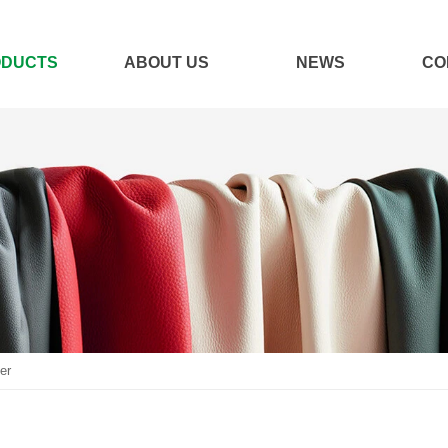
ODUCTS
ABOUT US
NEWS
CO
er