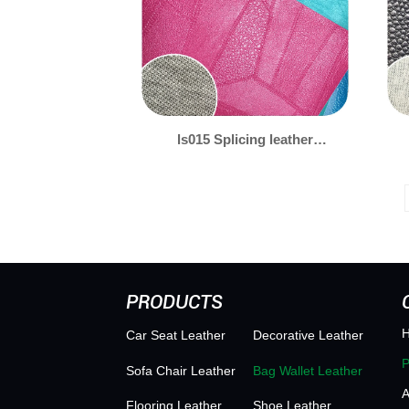
ls015 Splicing leather
patterns 拼皮
PRODUCTS
Car Seat Leather
Decorative Leather
Sofa Chair Leather
Bag Wallet Leather
Flooring Leather
Shoe Leather