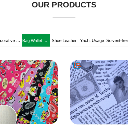
OUR PRODUCTS
Decorative Leather
Bag Wallet Leather
Shoe Leather
Yacht Usage