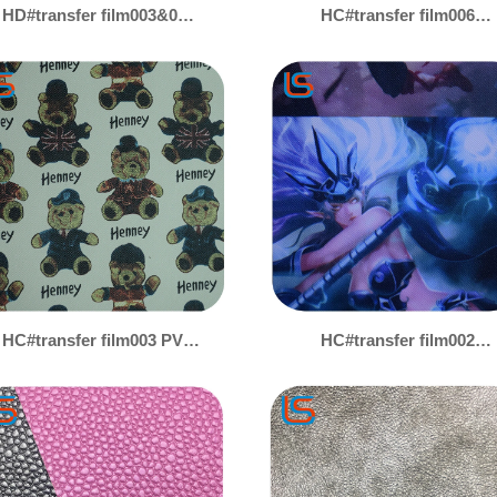
HD#transfer film003&004
HC#transfer film006
Premium Transfer Film
Transfer Film PVC
PVC Leather - Waterproof,
Artificial Leather -
UV-Resistant &
Custom Patterns,
Scratchproof, Multiple
Versatile for Tarp &
Patterns for Tarpaulin &
Luggage Applications
Luggage
HC#transfer film003 PVC
HC#transfer film002
Faux Leather with
Transfer Membrane PVC
Transfer Film - Diverse
Artificial Leather -
Designs, Tailorable for
Multiple Patterns,
Tarp & Bag Leather
Customizable for