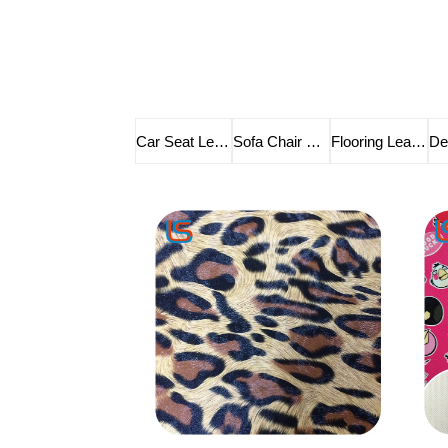
Car Seat Leather
Sofa Chair Leather
Flooring Leather