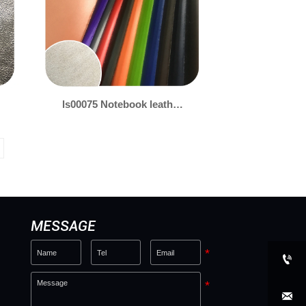
ls00075 Notebook leather
0.7mm
MESSAGE

