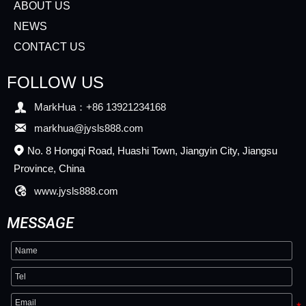
ABOUT US
NEWS
CONTACT US
FOLLOW US

MarkHua：+86 13921234168

markhua@jysls888.com
No. 8 Hongqi Road, Huashi Town, Jiangyin City, Jiangsu

Province, China

www.jysls888.com
MESSAGE