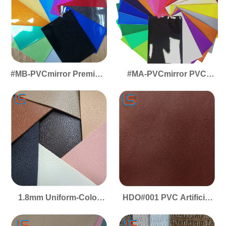
#MB-PVCmirror Premium
#MA-PVCmirror PVC
PVC Mirror Leather -
Artificial Leather - Mirror
Glossy Reflective Effect,
Finish, High-Gloss
Ideal for Decor &
Reflective Surface for
Packaging Applications
Decorative & Packaging
Use
1.8mm Uniform-Color
HDO#001 PVC Artificial
Microfiber Suede Base -
Leather Luggage
Plush Softness, Firm
Leather Durable Sturdy