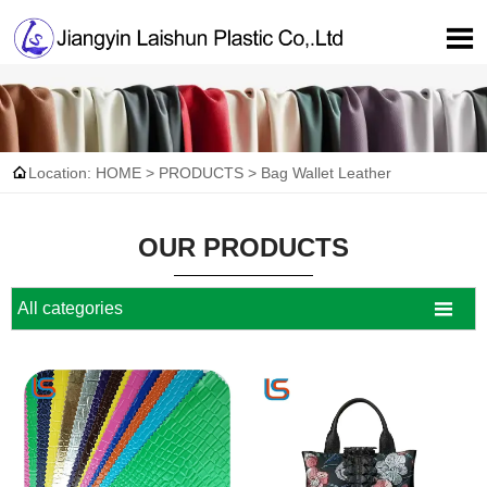


Location:
HOME
>
PRODUCTS
>
Bag Wallet Leather
OUR PRODUCTS

All categories