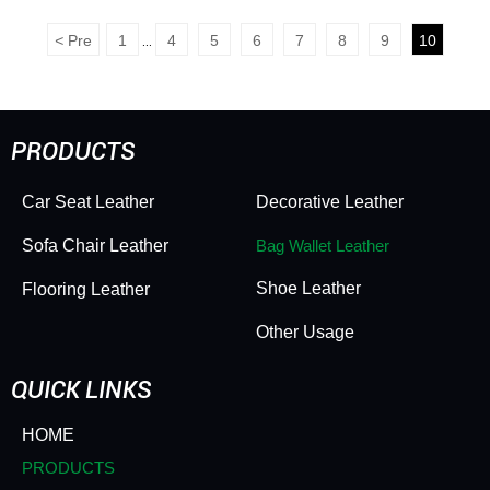
HD#leisi8091 Packaging
for Decor & Luggage -
Leather Non Woven
Bubble Embossed
<
Pre
1
4
5
6
7
8
9
10
...
Backing Skin Friendly
Texture, Versatile & Eye-
Wear Resistant Soft
Catching
Durable Ideal for
Wrapping
PRODUCTS
Car Seat Leather
Decorative Leather
Sofa Chair Leather
Bag Wallet Leather
Shoe Leather
Flooring Leather
Other Usage
QUICK LINKS
HOME
PRODUCTS