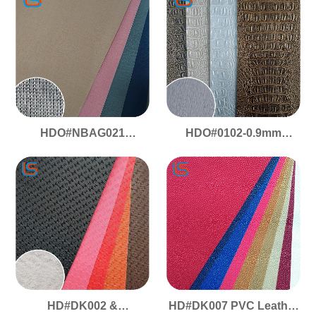
Consistency
Ideal for Bags and
Suitcases Flexible
Stylish
HDO#NBAG021
HDO#0102-0.9mm
Premium PVC Faux
Crocodile Pattern -
Leather - Matte Effect, for
Single scratch Fish
Decoration/Packaging/Bags,
Scale
Anti-Scratch &
Stainproof
HD#DK002 &
HD#DK007 PVC Leather