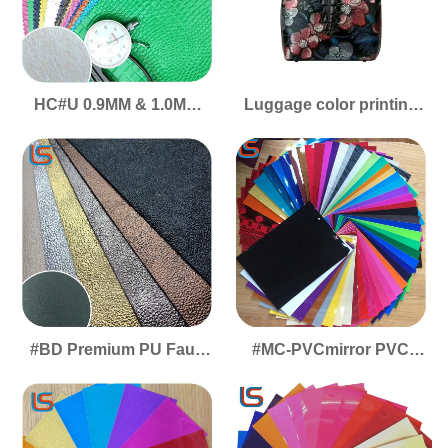
HC#U 0.9MM & 1.0MM
Luggage color printing
PVC Artificial Leather -
large flower leather High
Crocodile Emboss, High-
gloss 大花高光
Gloss Surface for
Luggage
#BD Premium PU Faux
#MC-PVCmirror PVC
Leather with Gold-Silver
Mirror Faux Leather -
Color Films - Durable,
High-Shine Reflective
Scratchproof & Wear-
Surface, Decorative
Resistant
Packaging Material