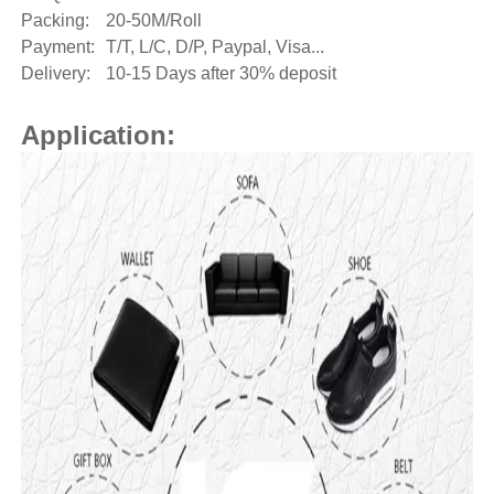
Packing:
20-50M/Roll
Payment:
T/T, L/C, D/P, Paypal, Visa...
Delivery:
10-15 Days after 30% deposit
Application: