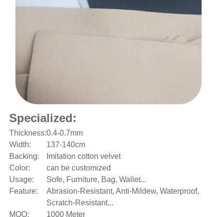
Specialized:
Thickness:
0.4-0.7mm
Width:
137-140cm
Backing:
Imitation cotton velvet
Color:
can be customized
Usage:
Sofe, Furniture, Bag, Wallet...
Feature:
Abrasion-Resistant, Anti-Mildew, Waterproof,
Scratch-Resistant...
MOQ:
1000 Meter