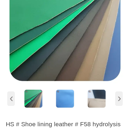
‹
›
HS # Shoe lining leather # F58 hydrolysis