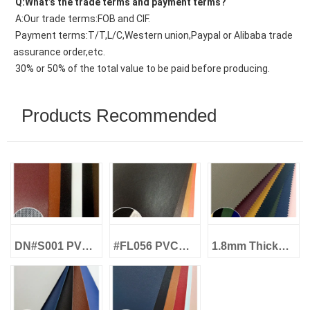
 Q:What’s the trade terms and payment terms?
 A:Our trade terms:FOB and CIF.
 Payment terms:T/T,L/C,Western union,Paypal or Alibaba trade 
assurance order,etc.
 30% or 50% of the total value to be paid before producing.
Products Recommended
DN#S001 PVC
#FL056 PVC
1.8mm Thick
Artificial
Artificial
LL#001 PVC
Leather 0.7MM
Leather Shoe
Leather
Knitted Shoe
and Floor
Artificial Heavy
Lining Leather
Leather
Duty for Shoes