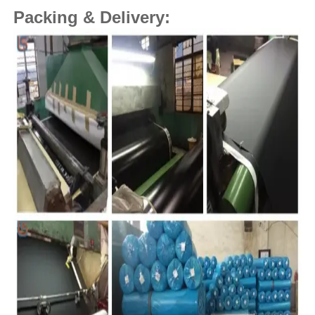
Packing & Delivery: