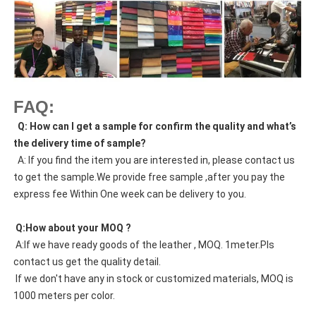
FAQ:
  Q: How can I get a sample for confirm the quality and what’s 
the delivery time of sample?
  A: If you find the item you are interested in, please contact us 
to get the sample.We provide free sample ,after you pay the 
express fee Within One week can be delivery to you.
 Q:How about your MOQ ?
 A:If we have ready goods of the leather , MOQ. 1meter.Pls 
contact us get the quality detail. 
 If we don't have any in stock or customized materials, MOQ is 
1000 meters per color. 