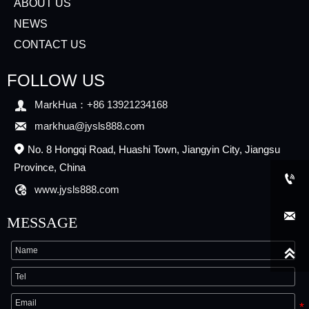
ABOUT US
NEWS
CONTACT US
FOLLOW US

MarkHua：+86 13921234168

markhua@jysls888.com
No. 8 Hongqi Road, Huashi Town, Jiangyin City, Jiangsu

Province, China


www.jysls888.com

MESSAGE
