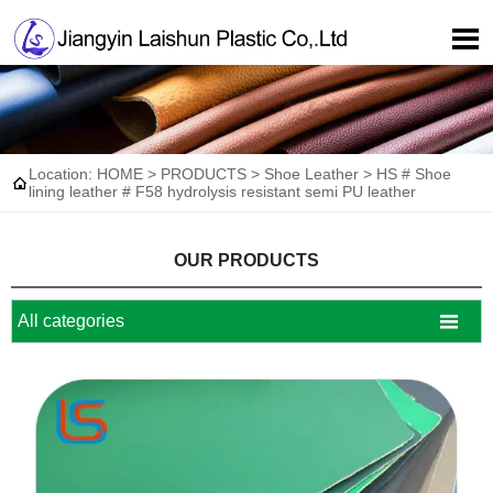

Location:
HOME
>
PRODUCTS
>
Shoe Leather
>
HS # Shoe

lining leather # F58 hydrolysis resistant semi PU leather
OUR PRODUCTS

All categories