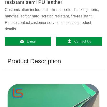
resistant semi PU leather
Customization includes: thickness, color, backing fabric,
handfeel soft or hard, scratch resistant, fire-resistant...
Please contact customer service to discuss product
details.


E-mail
Contact Us
Product Description