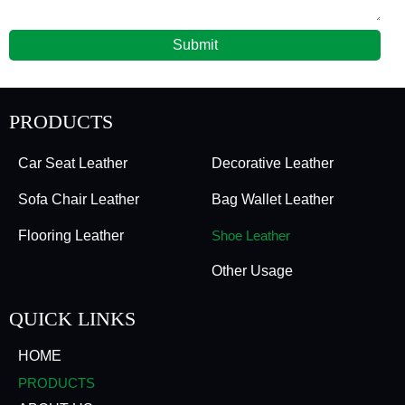
Submit
PRODUCTS
Car Seat Leather
Decorative Leather
Sofa Chair Leather
Bag Wallet Leather
Flooring Leather
Shoe Leather
Other Usage
QUICK LINKS
HOME
PRODUCTS