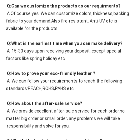
 Q:Can we customize the products as our requirments?
 A:Of course yes. We can customize colors,thickness,backing 
fabric to your demand.Also fire-resistant, Anti-UV etc is 
available for the products.
 Q:What is the earliest time when you can make delivery?
 A: 15-30 days upon receiving your deposit ,except special 
factors like spring holiday etc.
 Q:How to prove your eco-friendly leather ?
 A: We can follow your requirements to reach the following 
standards:REACH,ROHS,PAHS etc.
 Q:How about the after-sale service?
 A: We provide excellent after-sale service for each order,no 
matter big order or small order, any problems we will take
 responsibility and solve for you.