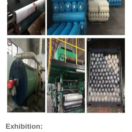
Exhibition: