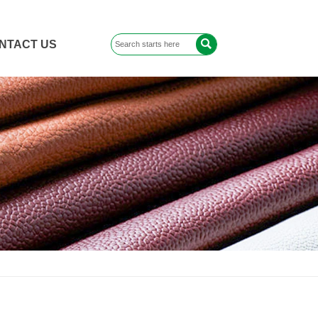

NTACT US