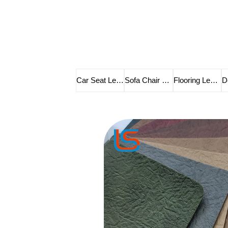
Car Seat Leather
Sofa Chair Leather
Flooring Leather