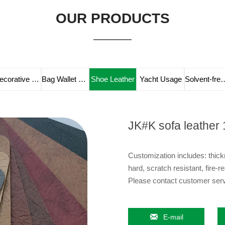
OUR PRODUCTS
Decorative Leather
Bag Wallet Leather
Shoe Leather
Yacht Usage
Solvent-fre
JK#K sofa leather 
Customization includes: thickn
hard, scratch resistant, fire-re
Please contact customer servi

E-mail