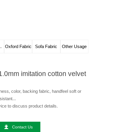
e Leather
Oxford Fabric
Sofa Fabric
Other Usage
1.0mm imitation cotton velvet
ess, color, backing fabric, handfeel soft or
sistant...
ce to discuss product details.

Contact Us