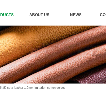
ODUCTS
ABOUT US
NEWS
CO
JK#K sofa leather 1.0mm imitation cotton velvet