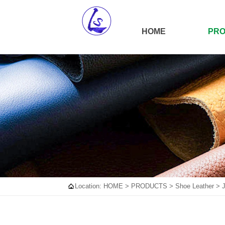
HOME
PR

Location:
HOME
>
PRODUCTS
>
Shoe Leather
>