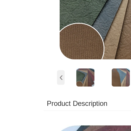
‹
Product Description