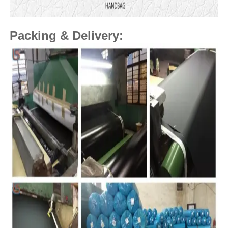
Packing & Delivery: