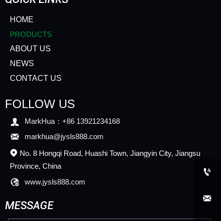
HOME
PRODUCTS
ABOUT US
NEWS
CONTACT US
FOLLOW US

MarkHua：+86 13921234168

markhua@jysls888.com
No. 8 Hongqi Road, Huashi Town, Jiangyin City, Jiangsu

Province, China


www.jysls888.com

MESSAGE