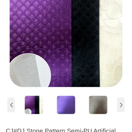
‹
›
CJ#DJ Stone Pattern Semi-PU Artificial