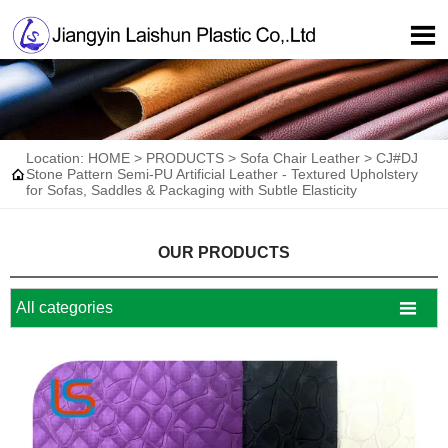

Location:
HOME
>
PRODUCTS
>
Sofa Chair Leather
>
CJ#DJ

Stone Pattern Semi-PU Artificial Leather - Textured Upholstery
for Sofas, Saddles & Packaging with Subtle Elasticity
OUR PRODUCTS

All categories