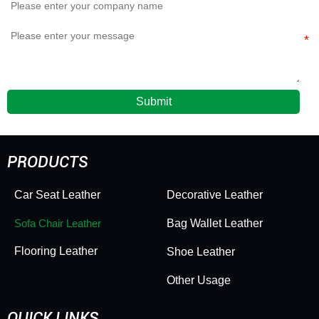
Submit
PRODUCTS
Car Seat Leather
Decorative Leather
Sofa Chair Leather
Bag Wallet Leather
Flooring Leather
Shoe Leather
Other Usage
QUICK LINKS