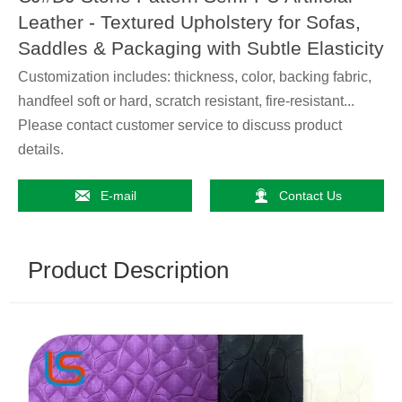
Leather - Textured Upholstery for Sofas,
Saddles & Packaging with Subtle Elasticity
Customization includes: thickness, color, backing fabric,
handfeel soft or hard, scratch resistant, fire-resistant...
Please contact customer service to discuss product
details.


E-mail
Contact Us
Product Description