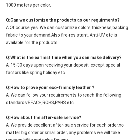
1000 meters per color.
Q:Can we customize the products as our requirments?
A:Of course yes. We can customize colors,thickness,backing
fabric to your demand.Also fire-resistant, Anti-UV etc is
available for the products.
Q:What is the earliest time when you can make delivery?
A: 15-30 days upon receiving your deposit ,except special
factors like spring holiday etc.
Q:How to prove your eco-friendly leather ?
A: We can follow your requirements to reach the following
standards:REACH,ROHS,PAHS etc.
Q:How about the after-sale service?
A: We provide excellent after-sale service for each order,no
matter big order or small order, any problems we will take