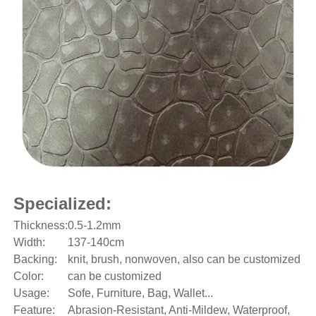
Specialized:
Thickness:
0.5-1.2mm
Width:
137-140cm
Backing:
knit, brush, nonwoven, also can be customized
Color:
can be customized
Usage:
Sofe, Furniture, Bag, Wallet...
Feature:
Abrasion-Resistant, Anti-Mildew, Waterproof,