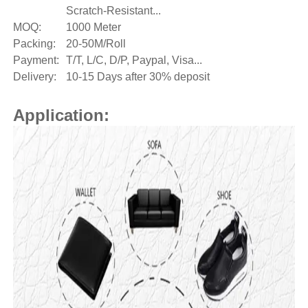
Scratch-Resistant...
MOQ:
1000 Meter
Packing:
20-50M/Roll
Payment:
T/T, L/C, D/P, Paypal, Visa...
Delivery:
10-15 Days after 30% deposit
Application: