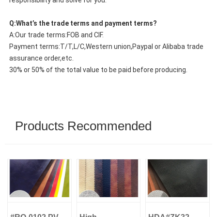
responsibility and solve for you.
Q:What’s the trade terms and payment terms?
A:Our trade terms:FOB and CIF.
Payment terms:T/T,L/C,Western union,Paypal or Alibaba trade
assurance order,etc.
30% or 50% of the total value to be paid before producing.
Products Recommended