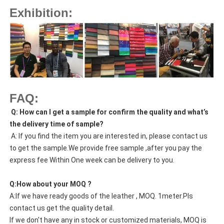
Exhibition:
FAQ:
Q: How can I get a sample for confirm the quality and what’s
the delivery time of sample?
A: If you find the item you are interested in, please contact us
to get the sample.We provide free sample ,after you pay the
express fee Within One week can be delivery to you.
Q:How about your MOQ ?
A:If we have ready goods of the leather , MOQ. 1meter.Pls
contact us get the quality detail.
If we don't have any in stock or customized materials, MOQ is