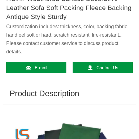
Leather Sofa Soft Packing Fleece Backing
Antique Style Sturdy
Customization includes: thickness, color, backing fabric,
handfeel soft or hard, scratch resistant, fire-resistant...
Please contact customer service to discuss product
details.


E-mail
Contact Us
Product Description