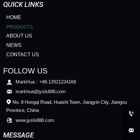
QUICK LINKS
HOME
PRODUCTS
ABOUT US
NEWS
CONTACT US
FOLLOW US

MarkHua：+86 13921234168

markhua@jysls888.com
No. 8 Hongqi Road, Huashi Town, Jiangyin City, Jiangsu

Province, China


www.jysls888.com

MESSAGE