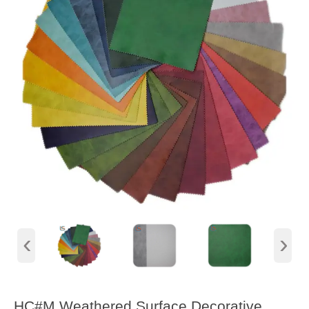
‹
›
HC#M Weathered Surface Decorative