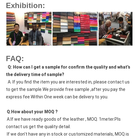
Exhibition:
FAQ:
  Q: How can I get a sample for confirm the quality and what’s 
the delivery time of sample?
  A: If you find the item you are interested in, please contact us 
to get the sample.We provide free sample ,after you pay the 
express fee Within One week can be delivery to you.
 Q:How about your MOQ ?
 A:If we have ready goods of the leather , MOQ. 1meter.Pls 
contact us get the quality detail. 
 If we don't have any in stock or customized materials, MOQ is 