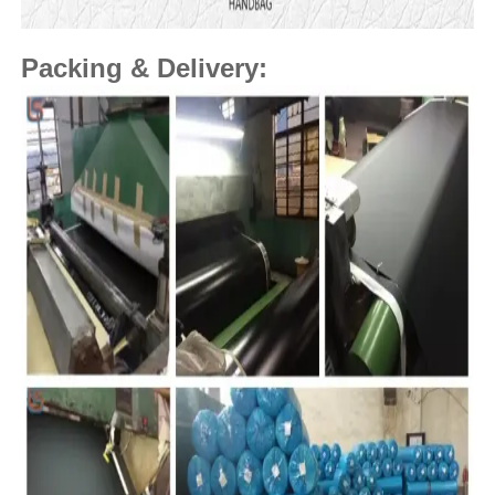
Packing & Delivery: