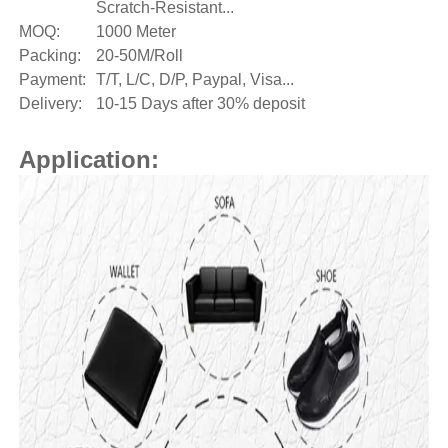
Scratch-Resistant...
MOQ:
1000 Meter
Packing:
20-50M/Roll
Payment:
T/T, L/C, D/P, Paypal, Visa...
Delivery:
10-15 Days after 30% deposit
Application: