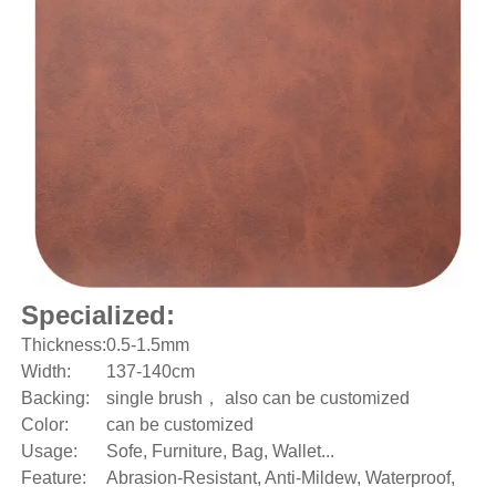
Specialized:
Thickness:
0.5-1.5mm
Width:
137-140cm
Backing:
single brush， also can be customized
Color:
can be customized
Usage:
Sofe, Furniture, Bag, Wallet...
Feature:
Abrasion-Resistant, Anti-Mildew, Waterproof,