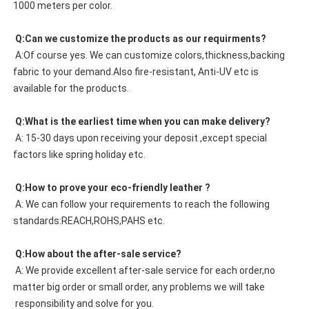
1000 meters per color. 
 Q:Can we customize the products as our requirments?
 A:Of course yes. We can customize colors,thickness,backing 
fabric to your demand.Also fire-resistant, Anti-UV etc is 
available for the products.
 Q:What is the earliest time when you can make delivery?
 A: 15-30 days upon receiving your deposit ,except special 
factors like spring holiday etc.
 Q:How to prove your eco-friendly leather ?
 A: We can follow your requirements to reach the following 
standards:REACH,ROHS,PAHS etc.
 Q:How about the after-sale service?
 A: We provide excellent after-sale service for each order,no 
matter big order or small order, any problems we will take
 responsibility and solve for you.