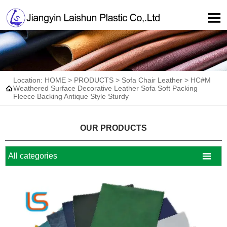

Location:
HOME
>
PRODUCTS
>
Sofa Chair Leather
>
HC#M

Weathered Surface Decorative Leather Sofa Soft Packing
Fleece Backing Antique Style Sturdy
OUR PRODUCTS

All categories