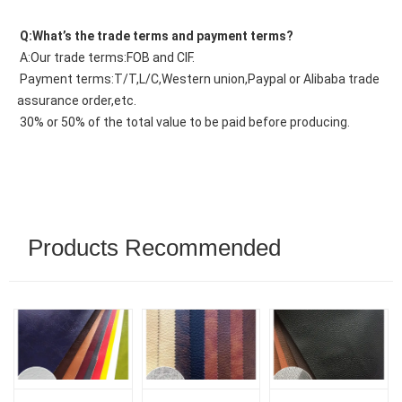
 Q:What’s the trade terms and payment terms?
 A:Our trade terms:FOB and CIF.
 Payment terms:T/T,L/C,Western union,Paypal or Alibaba trade 
assurance order,etc.
 30% or 50% of the total value to be paid before producing.
Products Recommended