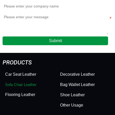
Submit
PRODUCTS
Car Seat Leather
Decorative Leather
Sofa Chair Leather
Bag Wallet Leather
Flooring Leather
Shoe Leather
Other Usage