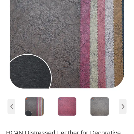
‹
›
HC#N Distressed Leather for Decorative