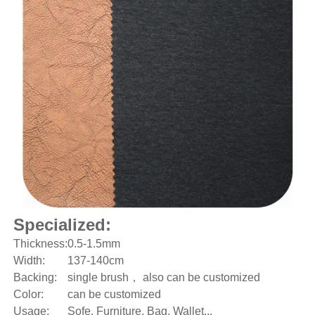
Specialized:
Thickness:
0.5-1.5mm
Width:
137-140cm
Backing:
single brush， also can be customized
Color:
can be customized
Usage:
Sofe, Furniture, Bag, Wallet...