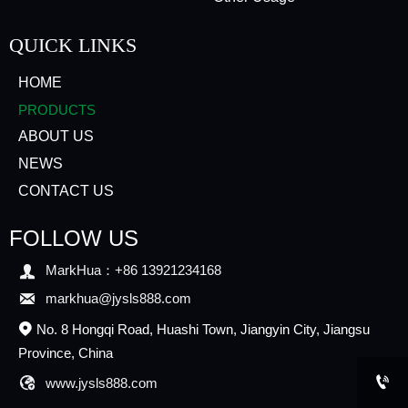
QUICK LINKS
HOME
PRODUCTS
ABOUT US
NEWS
CONTACT US
FOLLOW US

MarkHua：+86 13921234168

markhua@jysls888.com
No. 8 Hongqi Road, Huashi Town, Jiangyin City, Jiangsu

Province, China


www.jysls888.com