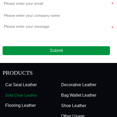
Submit
PRODUCTS
Car Seat Leather
Decorative Leather
Sofa Chair Leather
Bag Wallet Leather
Flooring Leather
Shoe Leather
Other Usage