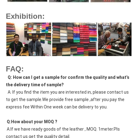
Exhibition:
FAQ:
  Q: How can I get a sample for confirm the quality and what’s 
the delivery time of sample?
  A: If you find the item you are interested in, please contact us 
to get the sample.We provide free sample ,after you pay the 
express fee Within One week can be delivery to you.
 Q:How about your MOQ ?
 A:If we have ready goods of the leather , MOQ. 1meter.Pls 
contact us get the quality detail. 