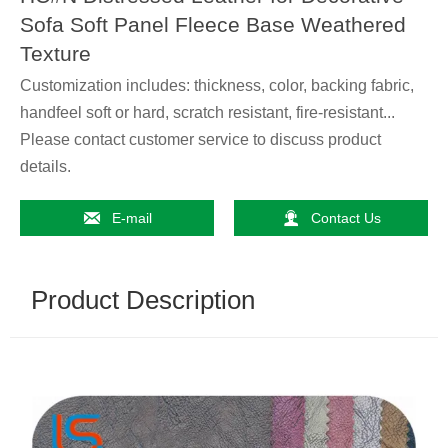
Sofa Soft Panel Fleece Base Weathered
Texture
Customization includes: thickness, color, backing fabric,
handfeel soft or hard, scratch resistant, fire-resistant...
Please contact customer service to discuss product
details.


E-mail
Contact Us
Product Description