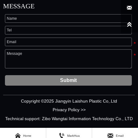
MESSAGE


Submit
Copyright ©2025 Jiangyin Laishun Plastic Co,.Ltd
Privacy Policy >>
Technical support: Zibo Wangtai Information Technology Co., LTD



Home
MarkHua
Email