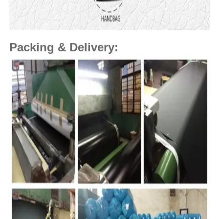
Packing & Delivery: