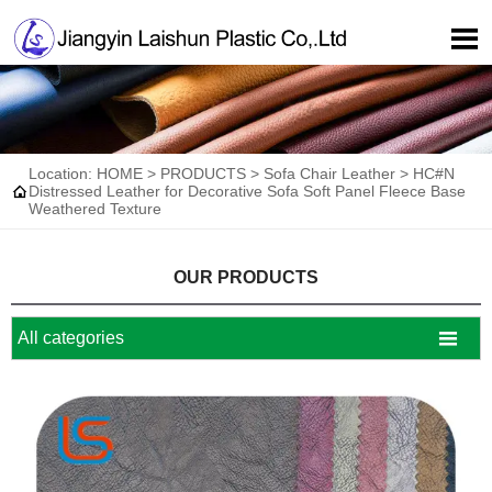

Location:
HOME
>
PRODUCTS
>
Sofa Chair Leather
>
HC#N

Distressed Leather for Decorative Sofa Soft Panel Fleece Base
Weathered Texture
OUR PRODUCTS

All categories