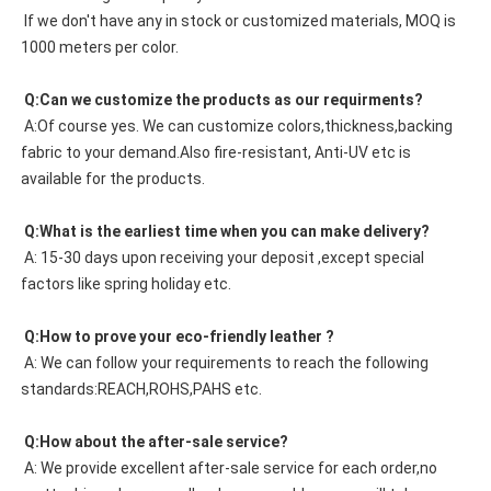
 If we don't have any in stock or customized materials, MOQ is 
1000 meters per color. 
 Q:Can we customize the products as our requirments?
 A:Of course yes. We can customize colors,thickness,backing 
fabric to your demand.Also fire-resistant, Anti-UV etc is 
available for the products.
 Q:What is the earliest time when you can make delivery?
 A: 15-30 days upon receiving your deposit ,except special 
factors like spring holiday etc.
 Q:How to prove your eco-friendly leather ?
 A: We can follow your requirements to reach the following 
standards:REACH,ROHS,PAHS etc.
 Q:How about the after-sale service?
 A: We provide excellent after-sale service for each order,no 