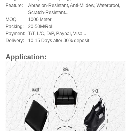
Feature:
Abrasion-Resistant, Anti-Mildew, Waterproof,
Scratch-Resistant...
MOQ:
1000 Meter
Packing:
20-50M/Roll
Payment:
T/T, L/C, D/P, Paypal, Visa...
Delivery:
10-15 Days after 30% deposit
Application: