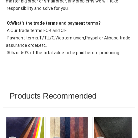
matter big order or small order, any problems we will take
 responsibility and solve for you.
 Q:What’s the trade terms and payment terms?
 A:Our trade terms:FOB and CIF.
 Payment terms:T/T,L/C,Western union,Paypal or Alibaba trade 
assurance order,etc.
 30% or 50% of the total value to be paid before producing.
Products Recommended