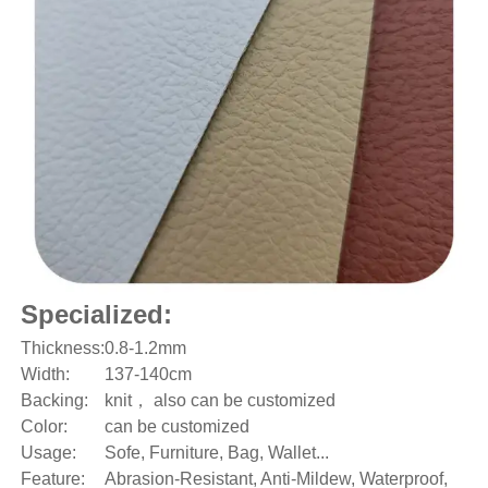
Specialized:
Thickness:
0.8-1.2mm
Width:
137-140cm
Backing:
knit， also can be customized
Color:
can be customized
Usage:
Sofe, Furniture, Bag, Wallet...
Feature:
Abrasion-Resistant, Anti-Mildew, Waterproof,