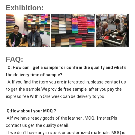
Exhibition:
FAQ:
  Q: How can I get a sample for confirm the quality and what’s 
the delivery time of sample?
  A: If you find the item you are interested in, please contact us 
to get the sample.We provide free sample ,after you pay the 
express fee Within One week can be delivery to you.
 Q:How about your MOQ ?
 A:If we have ready goods of the leather , MOQ. 1meter.Pls 
contact us get the quality detail. 
 If we don't have any in stock or customized materials, MOQ is 