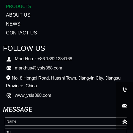
PRODUCTS
ABOUT US
NEWS
CONTACT US
FOLLOW US

MarkHua：+86 13921234168

markhua@jysls888.com
No. 8 Hongqi Road, Huashi Town, Jiangyin City, Jiangsu

Province, China


www.jysls888.com

MESSAGE
