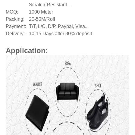
Scratch-Resistant...
MOQ:
1000 Meter
Packing:
20-50M/Roll
Payment:
T/T, L/C, D/P, Paypal, Visa...
Delivery:
10-15 Days after 30% deposit
Application: