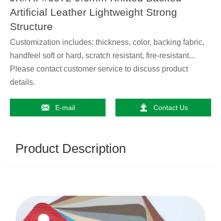
Artificial Leather Lightweight Strong
Structure
Customization includes: thickness, color, backing fabric,
handfeel soft or hard, scratch resistant, fire-resistant...
Please contact customer service to discuss product
details.


E-mail
Contact Us
Product Description