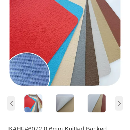
‹
›
JK#HF#6072 0.6mm Knitted Backed