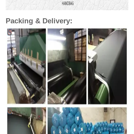
Packing & Delivery: