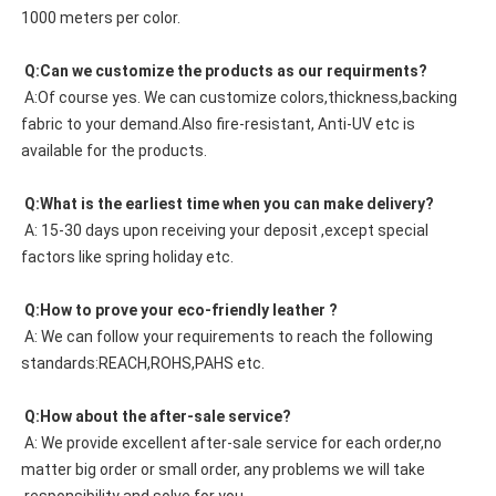
1000 meters per color. 
 Q:Can we customize the products as our requirments?
 A:Of course yes. We can customize colors,thickness,backing 
fabric to your demand.Also fire-resistant, Anti-UV etc is 
available for the products.
 Q:What is the earliest time when you can make delivery?
 A: 15-30 days upon receiving your deposit ,except special 
factors like spring holiday etc.
 Q:How to prove your eco-friendly leather ?
 A: We can follow your requirements to reach the following 
standards:REACH,ROHS,PAHS etc.
 Q:How about the after-sale service?
 A: We provide excellent after-sale service for each order,no 
matter big order or small order, any problems we will take