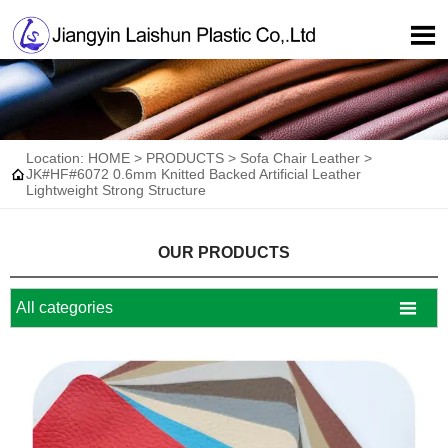

Location:
HOME
>
PRODUCTS
>
Sofa Chair Leather
>

JK#HF#6072 0.6mm Knitted Backed Artificial Leather
Lightweight Strong Structure
OUR PRODUCTS

All categories