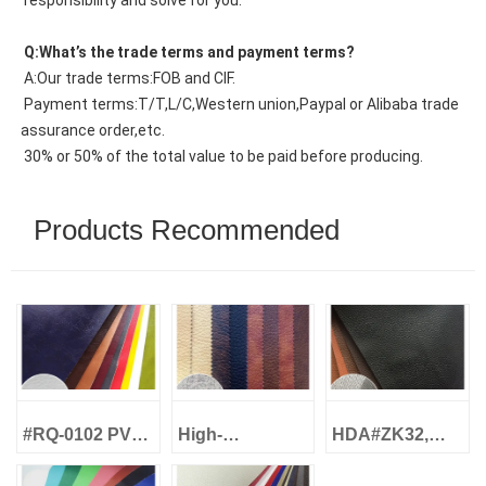
 responsibility and solve for you.
 Q:What’s the trade terms and payment terms?
 A:Our trade terms:FOB and CIF.
 Payment terms:T/T,L/C,Western union,Paypal or Alibaba trade 
assurance order,etc.
 30% or 50% of the total value to be paid before producing.
Products Recommended
#RQ-0102 PVC
High-
HDA#ZK32,
Foam Artificial
Performance!
Classic Litchi
Leather Oil Wax
CJ#S001 Semi-
Grain,