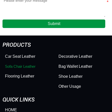
Submit
PRODUCTS
Car Seat Leather
Decorative Leather
Sofa Chair Leather
Bag Wallet Leather
Flooring Leather
Shoe Leather
Other Usage
QUICK LINKS
HOME