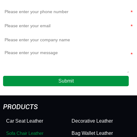
Submit
PRODUCTS
Car Seat Leather
Decorative Leather
Sofa Chair Leather
Bag Wallet Leather