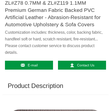
ZL#Z78 0.7MM & ZL#Z119 1.1MM
Premium German Fabric Backed PVC
Artificial Leather - Abrasion-Resistant for
Automotive Upholstery & Sofa Covers
Customization includes: thickness, color, backing fabric,
handfeel soft or hard, scratch resistant, fire-resistant...
Please contact customer service to discuss product
details.


E-mail
Contact Us
Product Description