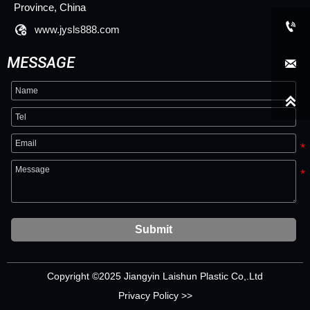
Province, China


www.jysls888.com
MESSAGE


Submit
Copyright ©2025 Jiangyin Laishun Plastic Co,.Ltd
Privacy Policy >>