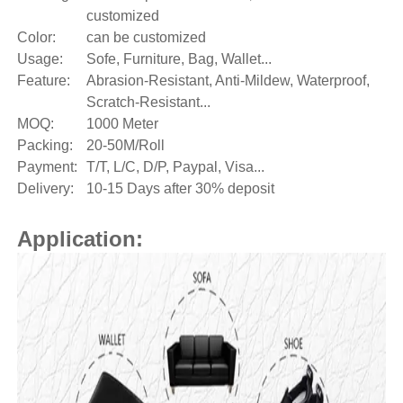
customized
Color:
can be customized
Usage:
Sofe, Furniture, Bag, Wallet...
Feature:
Abrasion-Resistant, Anti-Mildew, Waterproof,
Scratch-Resistant...
MOQ:
1000 Meter
Packing:
20-50M/Roll
Payment:
T/T, L/C, D/P, Paypal, Visa...
Delivery:
10-15 Days after 30% deposit
Application: