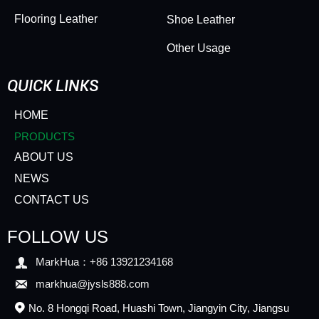
Flooring Leather
Shoe Leather
Other Usage
QUICK LINKS
HOME
PRODUCTS
ABOUT US
NEWS
CONTACT US
FOLLOW US

MarkHua：+86 13921234168

markhua@jysls888.com
No. 8 Hongqi Road, Huashi Town, Jiangyin City, Jiangsu
