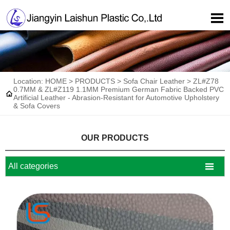

Location:
HOME
>
PRODUCTS
>
Sofa Chair Leather
>
ZL#Z78
0.7MM & ZL#Z119 1.1MM Premium German Fabric Backed PVC

Artificial Leather - Abrasion-Resistant for Automotive Upholstery
& Sofa Covers
OUR PRODUCTS

All categories