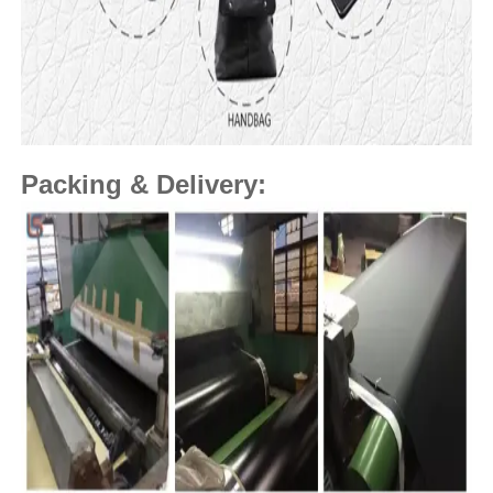
Packing & Delivery: