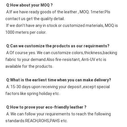
 Q:How about your MOQ ?
 A:If we have ready goods of the leather , MOQ. 1meter.Pls 
contact us get the quality detail. 
 If we don't have any in stock or customized materials, MOQ is 
1000 meters per color. 
 Q:Can we customize the products as our requirments?
 A:Of course yes. We can customize colors,thickness,backing 
fabric to your demand.Also fire-resistant, Anti-UV etc is 
available for the products.
 Q:What is the earliest time when you can make delivery?
 A: 15-30 days upon receiving your deposit ,except special 
factors like spring holiday etc.
 Q:How to prove your eco-friendly leather ?
 A: We can follow your requirements to reach the following 
standards:REACH,ROHS,PAHS etc.