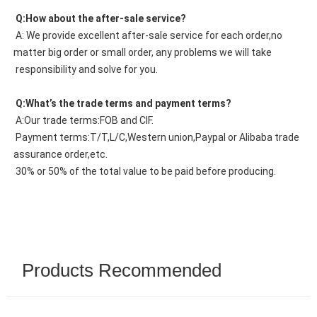
 Q:How about the after-sale service?
 A: We provide excellent after-sale service for each order,no 
matter big order or small order, any problems we will take
 responsibility and solve for you.
 Q:What’s the trade terms and payment terms?
 A:Our trade terms:FOB and CIF.
 Payment terms:T/T,L/C,Western union,Paypal or Alibaba trade 
assurance order,etc.
 30% or 50% of the total value to be paid before producing.
Products Recommended