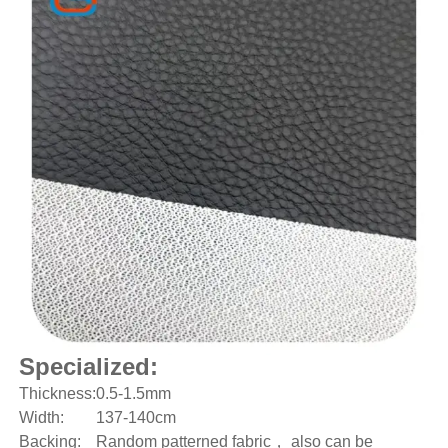
Specialized:
Thickness:
0.5-1.5mm
Width:
137-140cm
Backing:
Random patterned fabric， also can be