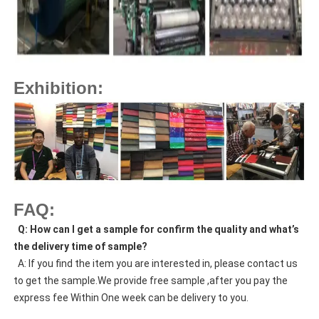
Exhibition:
FAQ:
  Q: How can I get a sample for confirm the quality and what’s 
the delivery time of sample?
  A: If you find the item you are interested in, please contact us 
to get the sample.We provide free sample ,after you pay the 
express fee Within One week can be delivery to you.