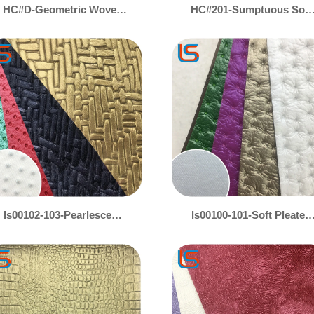
HC#D-Geometric Woven
HC#201-Sumptuous Soft
Texture Decorative
Upholstery Leather –
Leather with Hollow Foam
Perfect for Sofas,
Core – Stylish Cushioning
Headboards & Luxury
Bags
ls00102-103-Pearlescent
ls00100-101-Soft Pleated
Gold & Silver Decorative
Decorative Leather with
Leather – Woven &
Iridescent Pearl Colors –
Ostrich Embossed
Luxe Textured Fabric
Texture