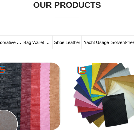
OUR PRODUCTS
Decorative Leather
Bag Wallet Leather
Shoe Leather
Yacht Usage