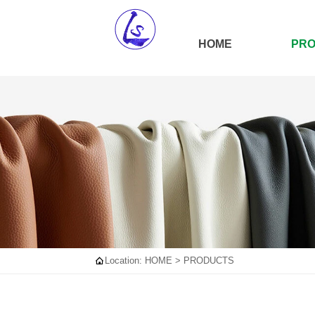
HOME
PR

Location:
HOME
>
PRODUCTS