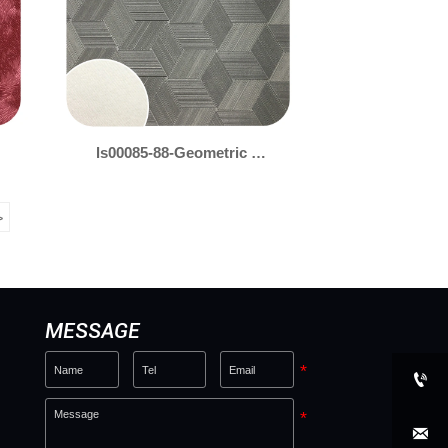
ls00085-88-Geometric &
Plum Blossom Texture
Non-Slip Upholstery
>
Leather – Soft Decorative
Fabric
MESSAGE

