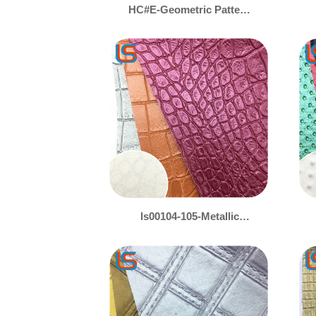
HC#E-Geometric Pattern
Non-Slip Decorative
Leather – Stylish & Grip-
Enhanced
ls00104-105-Metallic
Crocodile Texture Leather
– Iridescent Gold & Silver
Pearl Finish