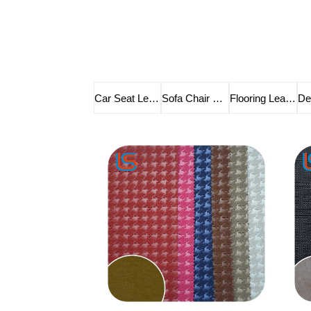
Car Seat Leather
Sofa Chair Leather
Flooring Leather