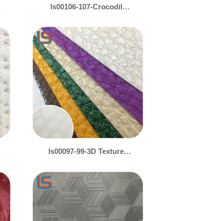
ls00106-107-Crocodile
Embossed Leather with
Gold & Silver Pearl Shine
– Luxe Animal Print Decor
ls00097-99-3D Textured
Decorative Leather –
Gold/Silver Pearl