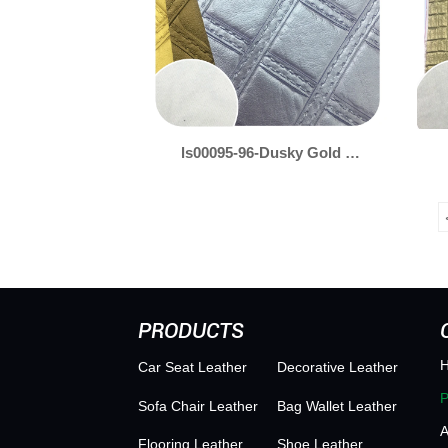
ls00095-96-Dusky Gold &
Silver Leather for
Packaging – Soft
Shimmer, Sophisticated
Finish
PRODUCTS
Car Seat Leather
Decorative Leather
Sofa Chair Leather
Bag Wallet Leather
Flooring Leather
Shoe Leather