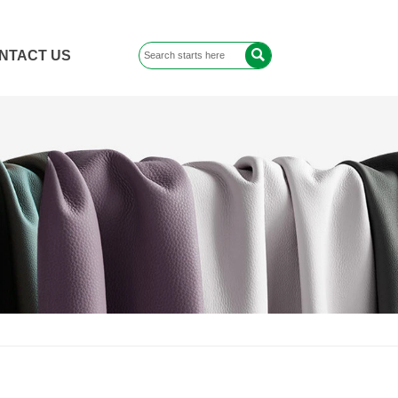

NTACT US