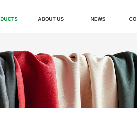
ODUCTS
ABOUT US
NEWS
CO