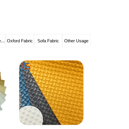
Solvent-free Leather
Oxford Fabric
Sofa Fabric
Other Usage