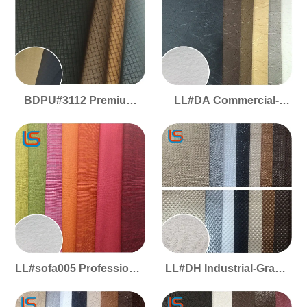
BDPU#3112 Premium
LL#DA Commercial-
Craft PU - Woven
Grade PVC Decorative
Pattern, Velvety Matte,
Leather - Fleece Lining,
Durable Build & Stylish
Soft Flexible Feel,
Appeal
Durable & Easy
Installation
LL#sofa005 Professional
LL#DH Industrial-Grade
PVC Decor Leather -
PVC - Fleece Backed
Fleece Backing, Plush
Decorative Leather, Soft