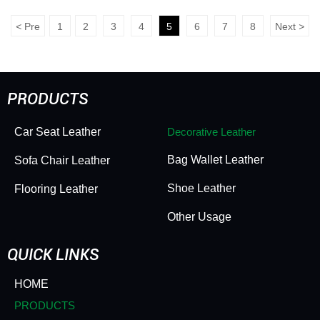
Decor PVC - Fleece
Decor PVC - Fleece
Backing, Supple Elastic
Lining, Soft Elastic
<
Pre
1
2
3
4
5
6
7
8
Next
>
Texture, Subtle
Handfeel, Pearlescent
Pearlescent Sheen
Shimmer & Classic
Design
PRODUCTS
Car Seat Leather
Decorative Leather
Bag Wallet Leather
Sofa Chair Leather
Shoe Leather
Flooring Leather
Other Usage
QUICK LINKS
HOME
PRODUCTS