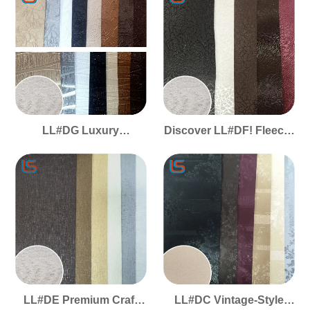
Elastic Handfeel, Stain
Springy Texture,
Resistant & UV
Weatherproof & Flame
Protected
Retardant
LL#DG Luxury
Discover LL#DF! Fleece-
Decorative PVC - Fleece
Backed PVC Decor
Lining, Plush Elastic
Leather, Elastic Soft
Touch, Subtle
Handfeel, Pearlescent
Pearlescent & Timeless
Luxury
Elegance
LL#DE Premium Craft
LL#DC Vintage-Style