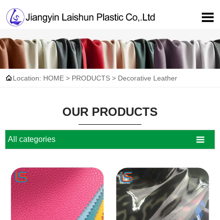


Location:
HOME
>
PRODUCTS
>
Decorative Leather
OUR PRODUCTS

All categories