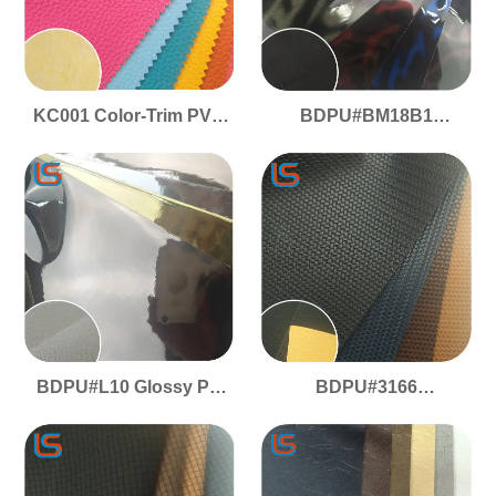
KC001 Color-Trim PVC
BDPU#BM18B1
Leather! Matching
Premium PU Mirror
Base/Color, Vibrant
Artificial Leather - High-
Edges - Soft Touch,
Reflective, Smooth
Brilliant Shine & Foam
Elastic Surface, Crease-
Layer
Resistant & Two-Tone
Effect
BDPU#L10 Glossy PU
BDPU#3166
Mirror Leather - High-
Commercial-Grade PU -
Reflectivity, Smooth
Woven Texture, Matte
Elastic Surface, No
Gloss, Flame Retardant
Crease Marks
& Anti-Slip