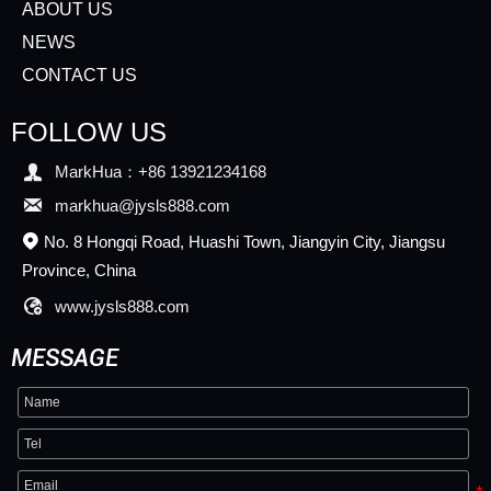
ABOUT US
NEWS
CONTACT US
FOLLOW US

MarkHua：+86 13921234168

markhua@jysls888.com
No. 8 Hongqi Road, Huashi Town, Jiangyin City, Jiangsu

Province, China

www.jysls888.com
MESSAGE